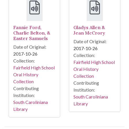
Fannie Ford,
Gladys Allen &
Charlie Belton, &
Jean McCrory
Easter Samuels
Date of Original:
Date of Original:
2017-10-26
2017-10-26
Collection:
Collection:
Fairfield High School
Fairfield High School
Oral History
Oral History
Collection
Collection
Contributing
Contributing
Institution:
Institution:
South Caroliniana
South Caroliniana
Library
Library