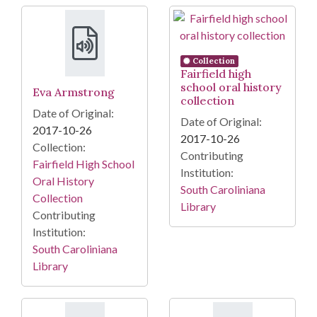
Collection
Fairfield high
school oral history
Eva Armstrong
collection
Date of Original:
Date of Original:
2017-10-26
2017-10-26
Collection:
Contributing
Fairfield High School
Institution:
Oral History
South Caroliniana
Collection
Library
Contributing
Institution:
South Caroliniana
Library