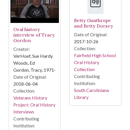
Betty Gunthrope
and Betty Dorsey
Oral history
Date of Original:
interview of Tracy
Gordon
2017-10-26
Collection:
Creator:
Fairfield High School
VerHoef, Sue Hardy
Oral History
Woods, Ed
Collection
Gordon, Tracy, 1971-
Contributing
Date of Original:
Institution:
2018-06-04
South Caroliniana
Collection:
Library
Veterans History
Project: Oral History
Interviews
Contributing
Institution: