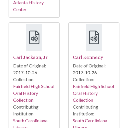
Atlanta History
Center
Carl Jackson, Jr.
Carl Kennedy
Date of Original:
Date of Original:
2017-10-26
2017-10-26
Collection:
Collection:
Fairfield High School
Fairfield High School
Oral History
Oral History
Collection
Collection
Contributing
Contributing
Institution:
Institution:
South Caroliniana
South Caroliniana
Library
Library