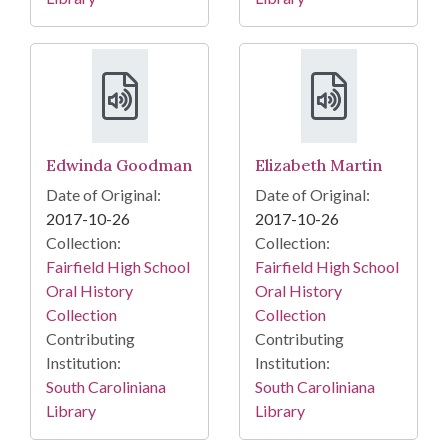
Edwinda Goodman
Elizabeth Martin
Date of Original:
Date of Original:
2017-10-26
2017-10-26
Collection:
Collection:
Fairfield High School
Fairfield High School
Oral History
Oral History
Collection
Collection
Contributing
Contributing
Institution:
Institution:
South Caroliniana
South Caroliniana
Library
Library