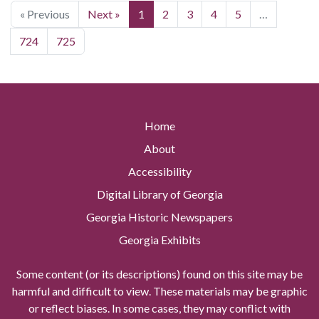
« Previous
Next »
1
2
3
4
5
…
724
725
Home
About
Accessibility
Digital Library of Georgia
Georgia Historic Newspapers
Georgia Exhibits
Some content (or its descriptions) found on this site may be
harmful and difficult to view. These materials may be graphic
or reflect biases. In some cases, they may conflict with