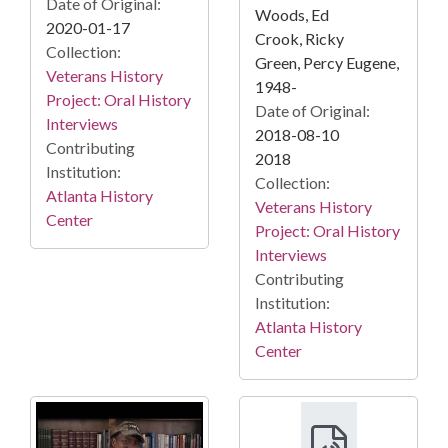
Date of Original:
Woods, Ed
2020-01-17
Crook, Ricky
Collection:
Green, Percy Eugene,
Veterans History
1948-
Project: Oral History
Date of Original:
Interviews
2018-08-10
Contributing
2018
Institution:
Collection:
Atlanta History
Veterans History
Center
Project: Oral History
Interviews
Contributing
Institution:
Atlanta History
Center