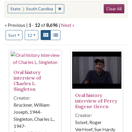
Search
You searched for:
✖
Remove constraint State: South Carol
State
South Carolina
Clear All
« Previous |
1
-
12
of
8,696
|
Next »
Number of results to display per page
View results as:
Gallery
List
per page
Sort
12
Search Results
Oral history
interview of
Charles L.
Singleton
Oral history
Creator:
interview of Percy
Bruckner, William
Eugene Green
Joseph, 1944-
Creator:
Singleton, Charles L.,
Soiset, Roger
1947-
VerHoef, Sue Hardy