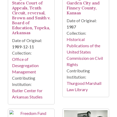
States Court of
Garden City and
Appeals, Tenth
Finney County,
Circuit, reversal,
Kansas
Brown and Smith v.
Date of Original:
Board of
1987
Education, Topeka,
Arkansas
Collection:
Historical
Date of Original:
Publications of the
1989-12-11
United States
Collection:
Commission on Civil
Office of
Rights
Desegregation
Contributing
Management
Institution:
Contributing
Thurgood Marshall
Institution:
Law Library
Butler Center for
Arkansas Studies