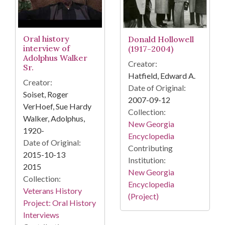
Oral history
Donald Hollowell
interview of
(1917-2004)
Adolphus Walker
Creator:
Sr.
Hatfield, Edward A.
Creator:
Date of Original:
Soiset, Roger
2007-09-12
VerHoef, Sue Hardy
Collection:
Walker, Adolphus,
New Georgia
1920-
Encyclopedia
Date of Original:
Contributing
2015-10-13
Institution:
2015
New Georgia
Collection:
Encyclopedia
Veterans History
(Project)
Project: Oral History
Interviews