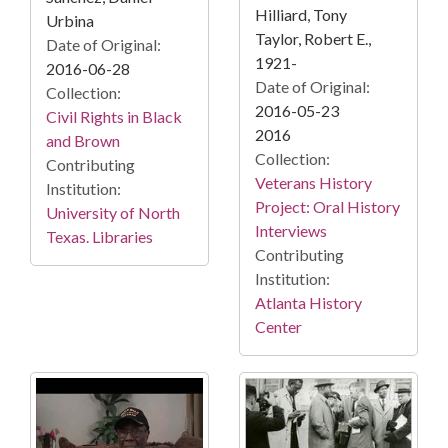
Hilliard, Tony
Urbina
Taylor, Robert E.,
Date of Original:
1921-
2016-06-28
Date of Original:
Collection:
2016-05-23
Civil Rights in Black
2016
and Brown
Collection:
Contributing
Veterans History
Institution:
Project: Oral History
University of North
Interviews
Texas. Libraries
Contributing
Institution:
Atlanta History
Center