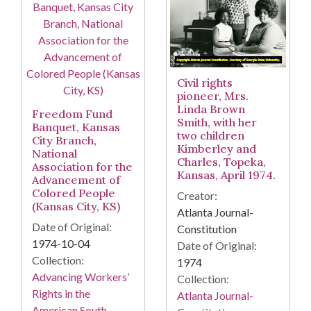
Civil rights
pioneer, Mrs.
Linda Brown
Freedom Fund
Smith, with her
Banquet, Kansas
two children
City Branch,
Kimberley and
National
Charles, Topeka,
Association for the
Kansas, April 1974.
Advancement of
Colored People
Creator:
(Kansas City, KS)
Atlanta Journal-
Date of Original:
Constitution
1974-10-04
Date of Original:
Collection:
1974
Advancing Workers’
Collection:
Rights in the
Atlanta Journal-
American South