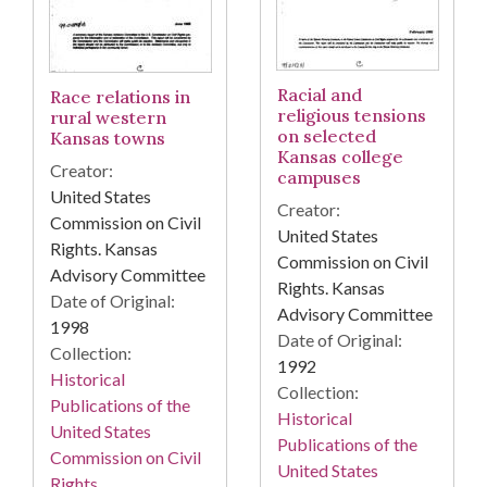
Racial and
Race relations in
religious tensions
rural western
on selected
Kansas towns
Kansas college
Creator:
campuses
United States
Creator:
Commission on Civil
United States
Rights. Kansas
Commission on Civil
Advisory Committee
Rights. Kansas
Date of Original:
Advisory Committee
1998
Date of Original:
Collection:
1992
Historical
Collection:
Publications of the
Historical
United States
Publications of the
Commission on Civil
United States
Rights