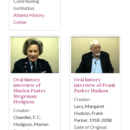
Contributing
Institution:
Atlanta History
Center
Oral history
Oral history
interview of
interview of Frank
Marion Foster
Parker Hudson
Stegeman
Creator:
Hodgson
Lacy, Margaret
Creator:
Hudson, Frank
Chandler, F. C.
Parker, 1918-2008
Hodgson, Marion
Date of Original: