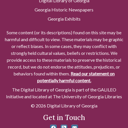
Digital Library of Georgia
Georgia Historic Newspapers
Georgia Exhibits
Some content (or its descriptions) found on this site may be
harmful and difficult to view. These materials may be graphic
or reflect biases. In some cases, they may conflict with
strongly held cultural values, beliefs or restrictions. We
provide access to these materials to preserve the historical
record, but we do not endorse the attitudes, prejudices, or
behaviors found within them.
Read our statement on
potentially harmful content.
The Digital Library of Georgia is part of the GALILEO
Initiative and located at The University of Georgia Libraries
© 2026 Digital Library of Georgia
Get in Touch