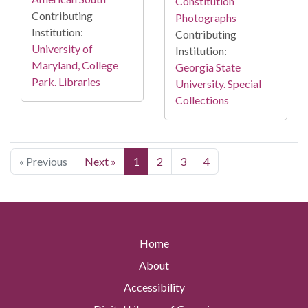
Constitution
Contributing
Photographs
Institution:
Contributing
University of
Institution:
Maryland, College
Georgia State
Park. Libraries
University. Special
Collections
« Previous
Next »
1
2
3
4
Home
About
Accessibility