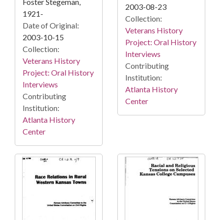
Foster Stegeman,
2003-08-23
1921-
Collection:
Date of Original:
Veterans History
2003-10-15
Project: Oral History
Collection:
Interviews
Veterans History
Contributing
Project: Oral History
Institution:
Interviews
Atlanta History
Contributing
Center
Institution:
Atlanta History
Center