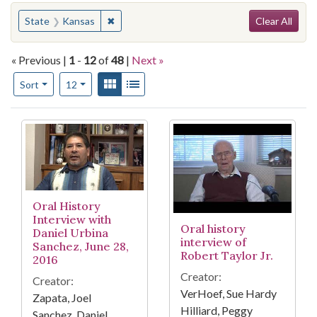
Search
You searched for:
✖
Remove constraint State: Kansas
State
Kansas
Clear All
« Previous |
1
-
12
of
48
|
Next »
Number of results to display per page
View results as:
Gallery
List
per page
Sort
12
Search Results
Oral History
Interview with
Oral history
Daniel Urbina
interview of
Sanchez, June 28,
Robert Taylor Jr.
2016
Creator:
Creator:
VerHoef, Sue Hardy
Zapata, Joel
Hilliard, Peggy
Sanchez, Daniel