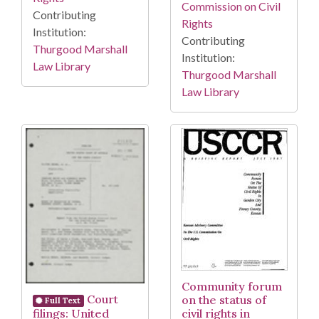
Commission on Civil
Contributing
Rights
Institution:
Contributing
Thurgood Marshall
Institution:
Law Library
Thurgood Marshall
Law Library
Community forum
Court
on the status of
Full Text
filings: United
civil rights in