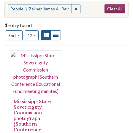
Search
You searched for:
✖
Remove constraint People: Zel
People
Zellner, James A., Rev.
Clear All
1
entry found
Number of results to display per page
View results as:
Gallery
List
per page
Sort
12
Search Results
Mississippi State
Sovereignty
Commission
photograph
[Southern
Conference