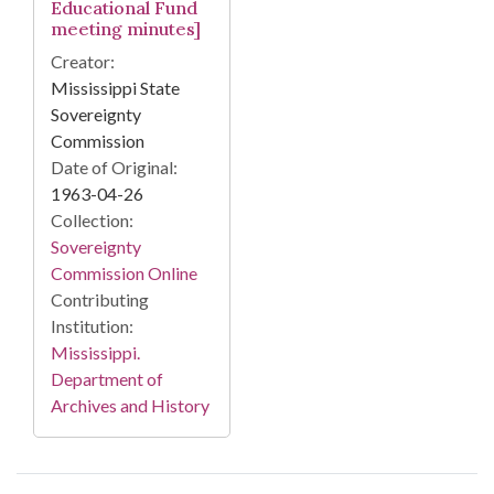
Educational Fund
meeting minutes]
Creator:
Mississippi State
Sovereignty
Commission
Date of Original:
1963-04-26
Collection:
Sovereignty
Commission Online
Contributing
Institution:
Mississippi.
Department of
Archives and History