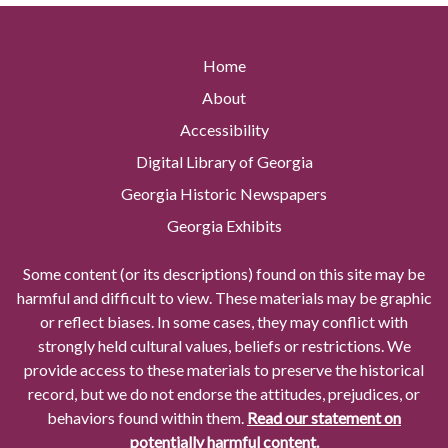
Home
About
Accessibility
Digital Library of Georgia
Georgia Historic Newspapers
Georgia Exhibits
Some content (or its descriptions) found on this site may be
harmful and difficult to view. These materials may be graphic
or reflect biases. In some cases, they may conflict with
strongly held cultural values, beliefs or restrictions. We
provide access to these materials to preserve the historical
record, but we do not endorse the attitudes, prejudices, or
behaviors found within them.
Read our statement on
potentially harmful content.