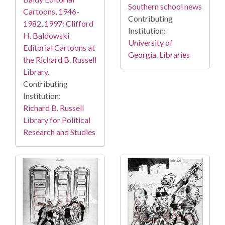
Southern school news
Cartoons, 1946-
Contributing
1982, 1997: Clifford
Institution:
H. Baldowski
University of
Editorial Cartoons at
Georgia. Libraries
the Richard B. Russell
Library.
Contributing
Institution:
Richard B. Russell
Library for Political
Research and Studies