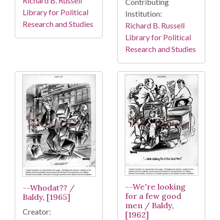
Richard B. Russell
Contributing
Library for Political
Institution:
Research and Studies
Richard B. Russell
Library for Political
Research and Studies
--We're looking
--Whodat?? /
for a few good
Baldy, [1965]
men / Baldy,
Creator:
[1962]