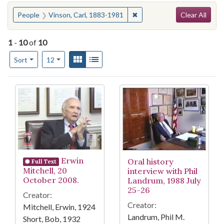
Search
You searched for:
✖
Remove constraint People: 
People
Vinson, Carl, 1883-1981
Clear All
1
-
10
of
10
Number of results to display per page
View results as:
Gallery
List
per page
Sort
12
Search Results
Erwin
Oral history
Full Text
Mitchell, 20
interview with Phil
October 2008.
Landrum, 1988 July
25-26
Creator:
Creator:
Mitchell, Erwin, 1924
Landrum, Phil M.
Short, Bob, 1932