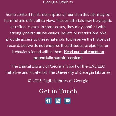
Georgia Exhibits
Some content (or its descriptions) found on this site may be
harmful and difficult to view. These materials may be graphic
or reflect biases. In some cases, they may conflict with
strongly held cultural values, beliefs or restrictions. We
provide access to these materials to preserve the historical
record, but we do not endorse the attitudes, prejudices, or
behaviors found within them.
Read our statement on
potentially harmful content.
The Digital Library of Georgia is part of the GALILEO
Initiative and located at The University of Georgia Libraries
© 2026 Digital Library of Georgia
Get in Touch