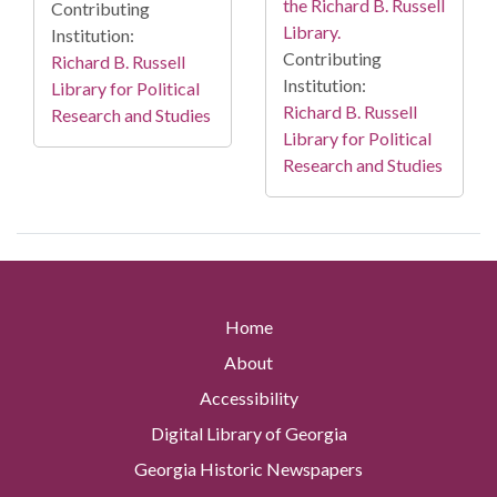
the Richard B. Russell
Contributing
Library.
Institution:
Contributing
Richard B. Russell
Institution:
Library for Political
Richard B. Russell
Research and Studies
Library for Political
Research and Studies
Home
About
Accessibility
Digital Library of Georgia
Georgia Historic Newspapers