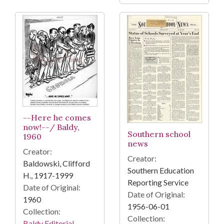
--Here he comes
now!--/ Baldy,
Southern school
1960
news
Creator:
Creator:
Baldowski, Clifford
Southern Education
H., 1917-1999
Reporting Service
Date of Original:
Date of Original:
1960
1956-06-01
Collection:
Collection:
Baldy Editorial