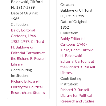
Baldowski, Clifford
Creator:
H., 1917-1999
Baldowski, Clifford
Date of Original:
H., 1917-1999
1965
Date of Original:
Collection:
1962
Baldy Editorial
Collection:
Cartoons, 1946-
Baldy Editorial
1982, 1997: Clifford
Cartoons, 1946-
H. Baldowski
1982, 1997: Clifford
Editorial Cartoons at
H. Baldowski
the Richard B. Russell
Editorial Cartoons at
Library.
the Richard B. Russell
Contributing
Library.
Institution:
Contributing
Richard B. Russell
Institution:
Library for Political
Richard B. Russell
Research and Studies
Library for Political
Research and Studies