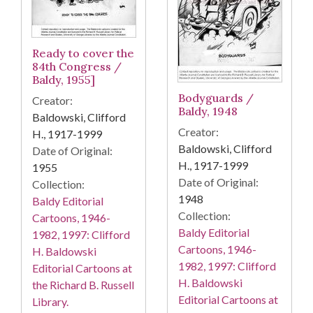
Ready to cover the
84th Congress /
Baldy, 1955]
Bodyguards /
Creator:
Baldy, 1948
Baldowski, Clifford
Creator:
H., 1917-1999
Baldowski, Clifford
Date of Original:
H., 1917-1999
1955
Date of Original:
Collection:
1948
Baldy Editorial
Collection:
Cartoons, 1946-
Baldy Editorial
1982, 1997: Clifford
Cartoons, 1946-
H. Baldowski
1982, 1997: Clifford
Editorial Cartoons at
H. Baldowski
the Richard B. Russell
Editorial Cartoons at
Library.