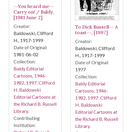
--You heard me--
Carry on! / Baldy,
[1981 June 2]
Creator:
To Dick Russell-- A
toast--, [1997]
Baldowski, Clifford
H., 1917-1999
Creator:
Date of Original:
Baldowski, Clifford
1981-06-02
H., 1917-1999
Collection:
Date of Original:
Baldy Editorial
1977
Cartoons, 1946-
Collection:
1982, 1997: Clifford
Baldy Editorial
H. Baldowski
Cartoons, 1946-
Editorial Cartoons at
1982, 1997: Clifford
the Richard B. Russell
H. Baldowski
Library.
Editorial Cartoons at
Contributing
the Richard B. Russell
Institution:
Library.