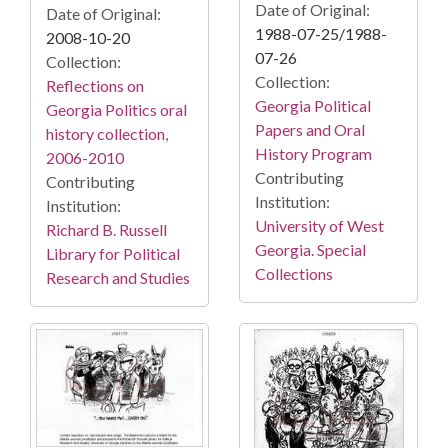
Date of Original:
Date of Original:
1988-07-25/1988-
2008-10-20
07-26
Collection:
Collection:
Reflections on
Georgia Political
Georgia Politics oral
Papers and Oral
history collection,
History Program
2006-2010
Contributing
Contributing
Institution:
Institution:
University of West
Richard B. Russell
Georgia. Special
Library for Political
Collections
Research and Studies