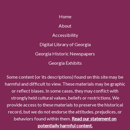
Home
About
Accessibility
Digital Library of Georgia
Georgia Historic Newspapers
Georgia Exhibits
Some content (or its descriptions) found on this site may be
harmful and difficult to view. These materials may be graphic
or reflect biases. In some cases, they may conflict with
strongly held cultural values, beliefs or restrictions. We
provide access to these materials to preserve the historical
record, but we do not endorse the attitudes, prejudices, or
behaviors found within them.
Read our statement on
potentially harmful content.