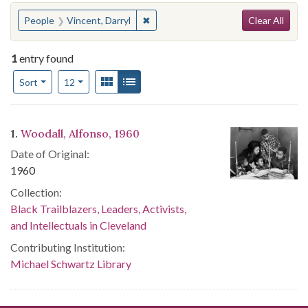
Search
You searched for:
✖
Remove constraint People: Vincent, 
People
Vincent, Darryl
Clear All
1
entry found
Number of results to display per page
View results as:
Gallery
List
per page
Sort
12
Search Results
1.
Woodall, Alfonso, 1960
Date of Original:
1960
Collection:
Black Trailblazers, Leaders, Activists,
and Intellectuals in Cleveland
Contributing Institution:
Michael Schwartz Library