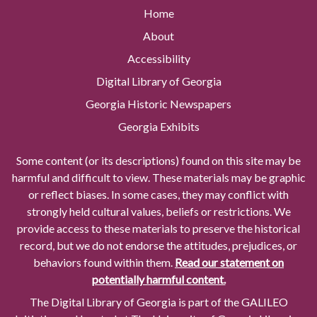
Home
About
Accessibility
Digital Library of Georgia
Georgia Historic Newspapers
Georgia Exhibits
Some content (or its descriptions) found on this site may be
harmful and difficult to view. These materials may be graphic
or reflect biases. In some cases, they may conflict with
strongly held cultural values, beliefs or restrictions. We
provide access to these materials to preserve the historical
record, but we do not endorse the attitudes, prejudices, or
behaviors found within them.
Read our statement on
potentially harmful content.
The Digital Library of Georgia is part of the GALILEO