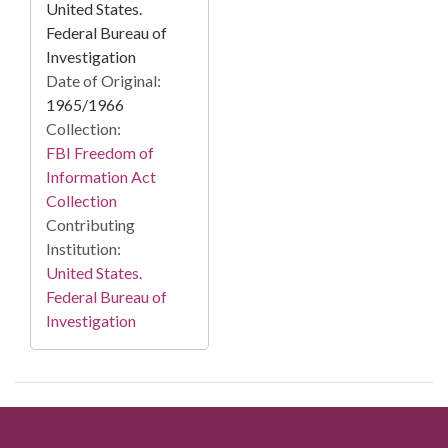
United States.
Federal Bureau of
Investigation
Date of Original:
1965/1966
Collection:
FBI Freedom of
Information Act
Collection
Contributing
Institution:
United States.
Federal Bureau of
Investigation