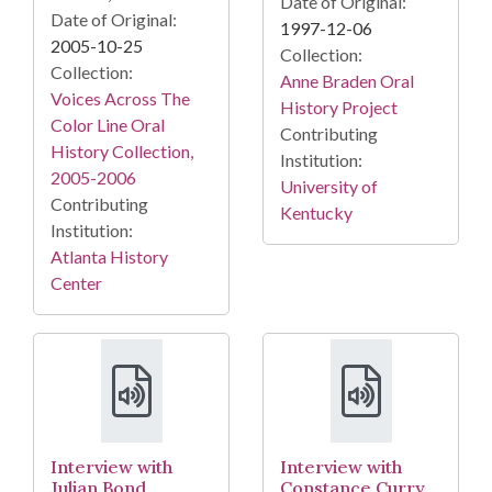
Date of Original:
Date of Original:
1997-12-06
2005-10-25
Collection:
Collection:
Anne Braden Oral
Voices Across The
History Project
Color Line Oral
Contributing
History Collection,
Institution:
2005-2006
University of
Contributing
Kentucky
Institution:
Atlanta History
Center
Interview with
Interview with
Julian Bond,
Constance Curry,