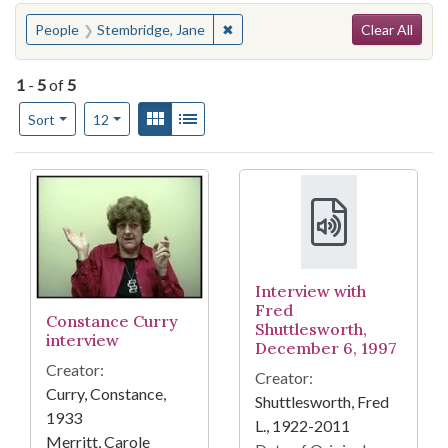
Search
You searched for:
✖
Remove constraint People: Stembr
People
Stembridge, Jane
Clear All
1
-
5
of
5
Number of results to display per page
View results as:
Gallery
List
per page
Sort
12
Search Results
Interview with
Fred
Constance Curry
Shuttlesworth,
interview
December 6, 1997
Creator:
Creator:
Curry, Constance,
Shuttlesworth, Fred
1933
L., 1922-2011
Merritt, Carole