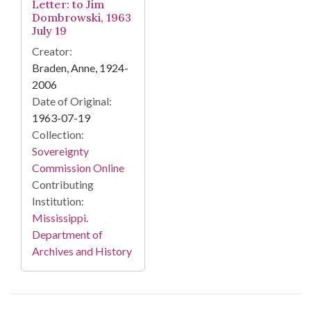
Letter: to Jim
Dombrowski, 1963
July 19
Creator:
Braden, Anne, 1924-
2006
Date of Original:
1963-07-19
Collection:
Sovereignty
Commission Online
Contributing
Institution:
Mississippi.
Department of
Archives and History