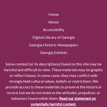
Home
About
Accessibility
Digital Library of Georgia
Georgia Historic Newspapers
Georgia Exhibits
Some content (or its descriptions) found on this site may be
harmful and difficult to view. These materials may be graphic
or reflect biases. In some cases, they may conflict with
strongly held cultural values, beliefs or restrictions. We
provide access to these materials to preserve the historical
record, but we do not endorse the attitudes, prejudices, or
behaviors found within them.
Read our statement on
potentially harmful content.