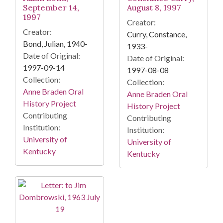
September 14,
August 8, 1997
1997
Creator:
Creator:
Curry, Constance,
Bond, Julian, 1940-
1933-
Date of Original:
Date of Original:
1997-09-14
1997-08-08
Collection:
Collection:
Anne Braden Oral
Anne Braden Oral
History Project
History Project
Contributing
Contributing
Institution:
Institution:
University of
University of
Kentucky
Kentucky