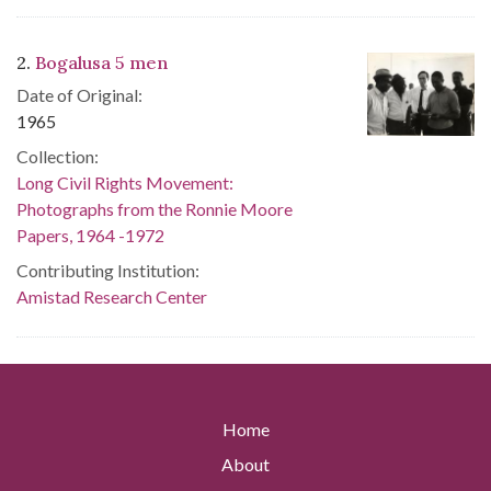
2.
Bogalusa 5 men
Date of Original:
1965
Collection:
Long Civil Rights Movement:
Photographs from the Ronnie Moore
Papers, 1964 -1972
Contributing Institution:
Amistad Research Center
Home
About