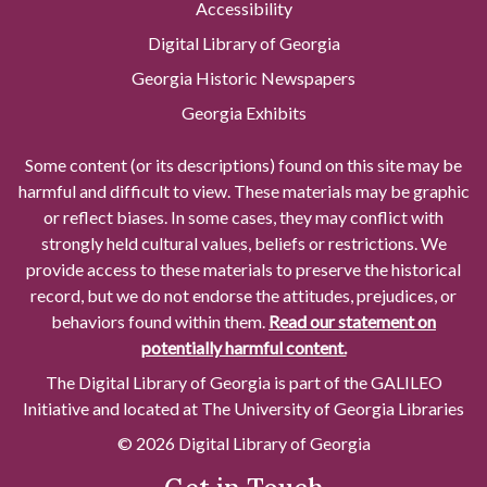
Accessibility
Digital Library of Georgia
Georgia Historic Newspapers
Georgia Exhibits
Some content (or its descriptions) found on this site may be
harmful and difficult to view. These materials may be graphic
or reflect biases. In some cases, they may conflict with
strongly held cultural values, beliefs or restrictions. We
provide access to these materials to preserve the historical
record, but we do not endorse the attitudes, prejudices, or
behaviors found within them.
Read our statement on
potentially harmful content.
The Digital Library of Georgia is part of the GALILEO
Initiative and located at The University of Georgia Libraries
© 2026 Digital Library of Georgia