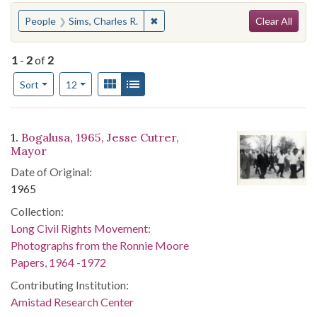
Search
You searched for:
✖
Remove constraint People: Sims, Ch
People
Sims, Charles R.
Clear All
1
-
2
of
2
Number of results to display per page
View results as:
Gallery
List
per page
Sort
12
Search Results
1.
Bogalusa, 1965, Jesse Cutrer,
Mayor
Date of Original:
1965
Collection:
Long Civil Rights Movement:
Photographs from the Ronnie Moore
Papers, 1964 -1972
Contributing Institution:
Amistad Research Center