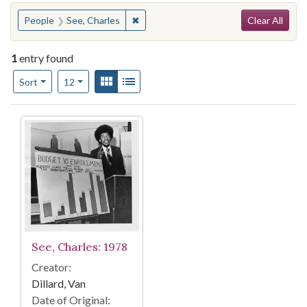
Search
You searched for:
✖
Remove constraint People: See, Charle
People
See, Charles
Clear All
1
entry found
Number of results to display per page
View results as:
Gallery
List
per page
Sort
12
Search Results
See, Charles: 1978
Creator:
Dillard, Van
Date of Original: