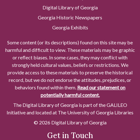
Digital Library of Georgia
Georgia Historic Newspapers
Georgia Exhibits
Some content (or its descriptions) found on this site may be
harmful and difficult to view. These materials may be graphic
or reflect biases. In some cases, they may conflict with
strongly held cultural values, beliefs or restrictions. We
provide access to these materials to preserve the historical
record, but we do not endorse the attitudes, prejudices, or
behaviors found within them.
Read our statement on
potentially harmful content.
The Digital Library of Georgia is part of the GALILEO
Initiative and located at The University of Georgia Libraries
© 2026 Digital Library of Georgia
Get in Touch