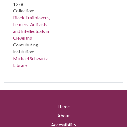
1978
Collection:
Black Trailblazers,
Leaders, Activists,
and Intellectuals in
Cleveland
Contributing
Institution:
Michael Schwartz
Library
Home
About
Accessibility