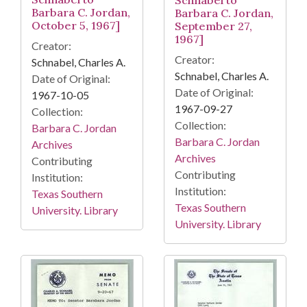
Schnabel to
Barbara C. Jordan,
Barbara C. Jordan,
October 5, 1967]
September 27,
1967]
Creator:
Creator:
Schnabel, Charles A.
Schnabel, Charles A.
Date of Original:
Date of Original:
1967-10-05
1967-09-27
Collection:
Collection:
Barbara C. Jordan
Barbara C. Jordan
Archives
Archives
Contributing
Contributing
Institution:
Institution:
Texas Southern
Texas Southern
University. Library
University. Library