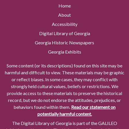
Home
About
Accessibility
Digital Library of Georgia
Georgia Historic Newspapers
Georgia Exhibits
Some content (or its descriptions) found on this site may be
harmful and difficult to view. These materials may be graphic
or reflect biases. In some cases, they may conflict with
strongly held cultural values, beliefs or restrictions. We
provide access to these materials to preserve the historical
record, but we do not endorse the attitudes, prejudices, or
behaviors found within them.
Read our statement on
potentially harmful content.
The Digital Library of Georgia is part of the GALILEO