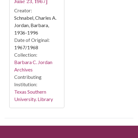
June 23, 1967]
Creator:
Schnabel, Charles A.
Jordan, Barbara,
1936-1996
Date of Original:
1967/1968
Collection:
Barbara C. Jordan
Archives
Contributing
Institution:
Texas Southern
University. Library