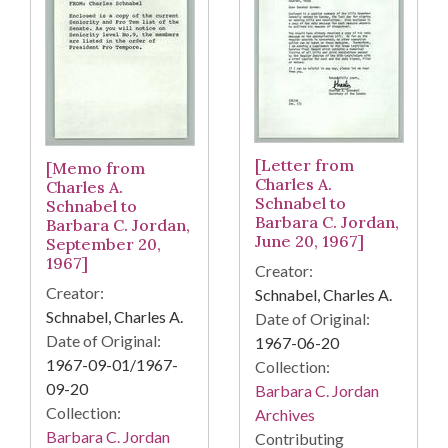
[Letter from
[Memo from
Charles A.
Charles A.
Schnabel to
Schnabel to
Barbara C. Jordan,
Barbara C. Jordan,
June 20, 1967]
September 20,
1967]
Creator:
Creator:
Schnabel, Charles A.
Schnabel, Charles A.
Date of Original:
Date of Original:
1967-06-20
1967-09-01/1967-
Collection:
09-20
Barbara C. Jordan
Collection:
Archives
Barbara C. Jordan
Contributing