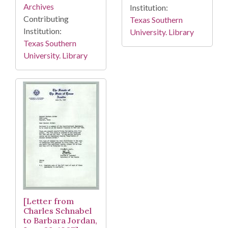
Archives
Institution:
Contributing
Texas Southern
Institution:
University. Library
Texas Southern
University. Library
[Letter from
Charles Schnabel
to Barbara Jordan,