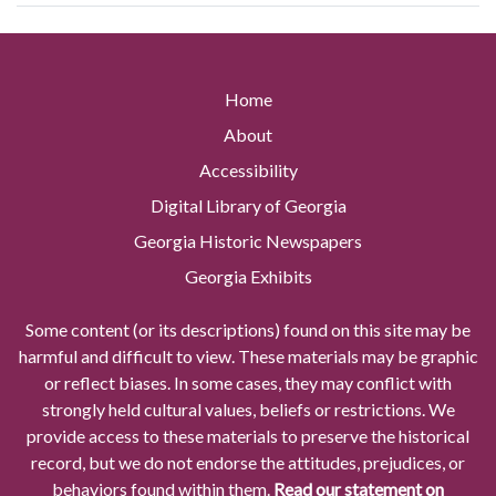
Home
About
Accessibility
Digital Library of Georgia
Georgia Historic Newspapers
Georgia Exhibits
Some content (or its descriptions) found on this site may be
harmful and difficult to view. These materials may be graphic
or reflect biases. In some cases, they may conflict with
strongly held cultural values, beliefs or restrictions. We
provide access to these materials to preserve the historical
record, but we do not endorse the attitudes, prejudices, or
behaviors found within them.
Read our statement on