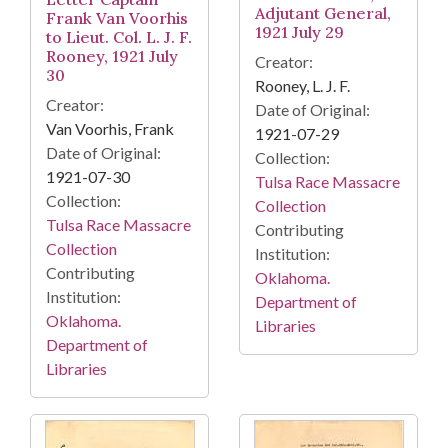
Adjutant General,
Frank Van Voorhis
1921 July 29
to Lieut. Col. L. J. F.
Rooney, 1921 July
Creator:
30
Rooney, L. J. F.
Creator:
Date of Original:
Van Voorhis, Frank
1921-07-29
Date of Original:
Collection:
1921-07-30
Tulsa Race Massacre
Collection:
Collection
Tulsa Race Massacre
Contributing
Collection
Institution:
Contributing
Oklahoma.
Institution:
Department of
Oklahoma.
Libraries
Department of
Libraries