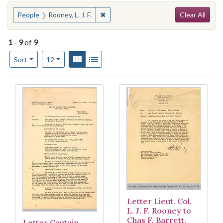
Search
You searched for:
✖
Remove constraint People: Rooney, L. J
People
Rooney, L. J. F.
Clear All
1
-
9
of
9
Number of results to display per page
View results as:
Gallery
List
per page
Sort
12
Search Results
Letter Lieut. Col.
L. J. F. Rooney to
Chas F. Barrett,
Letter Captain