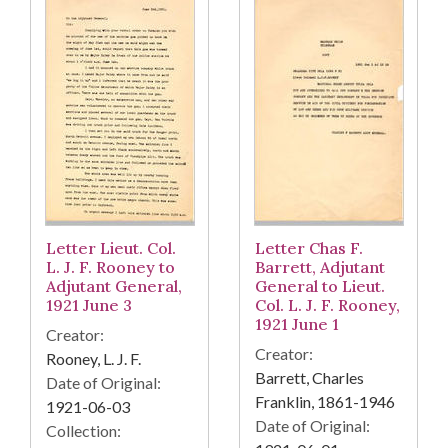
Letter Lieut. Col.
Letter Chas F.
L. J. F. Rooney to
Barrett, Adjutant
Adjutant General,
General to Lieut.
1921 June 3
Col. L. J. F. Rooney,
1921 June 1
Creator:
Creator:
Rooney, L. J. F.
Barrett, Charles
Date of Original:
Franklin, 1861-1946
1921-06-03
Date of Original:
Collection: