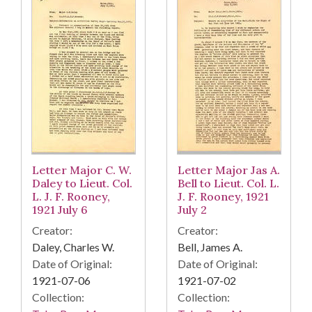
Letter Major C. W.
Letter Major Jas A.
Daley to Lieut. Col.
Bell to Lieut. Col. L.
L. J. F. Rooney,
J. F. Rooney, 1921
1921 July 6
July 2
Creator:
Creator:
Daley, Charles W.
Bell, James A.
Date of Original:
Date of Original:
1921-07-06
1921-07-02
Collection:
Collection: