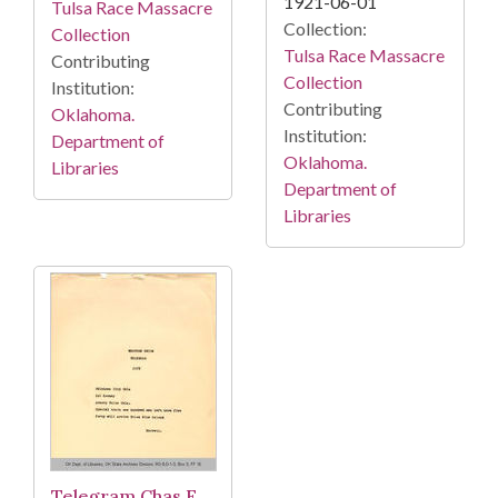
1921-06-01
Tulsa Race Massacre
Collection:
Collection
Tulsa Race Massacre
Contributing
Collection
Institution:
Contributing
Oklahoma.
Institution:
Department of
Oklahoma.
Libraries
Department of
Libraries
Telegram Chas F.