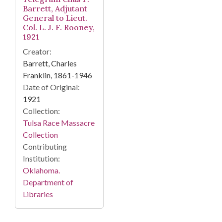
Barrett, Adjutant
General to Lieut.
Col. L. J. F. Rooney,
1921
Creator:
Barrett, Charles
Franklin, 1861-1946
Date of Original:
1921
Collection:
Tulsa Race Massacre
Collection
Contributing
Institution:
Oklahoma.
Department of
Libraries