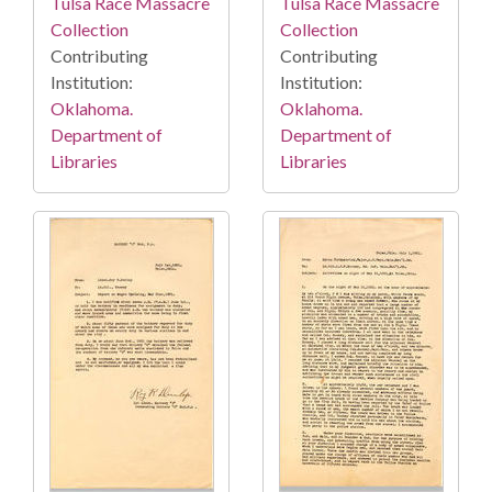
Tulsa Race Massacre
Tulsa Race Massacre
Collection
Collection
Contributing
Contributing
Institution:
Institution:
Oklahoma.
Oklahoma.
Department of
Department of
Libraries
Libraries