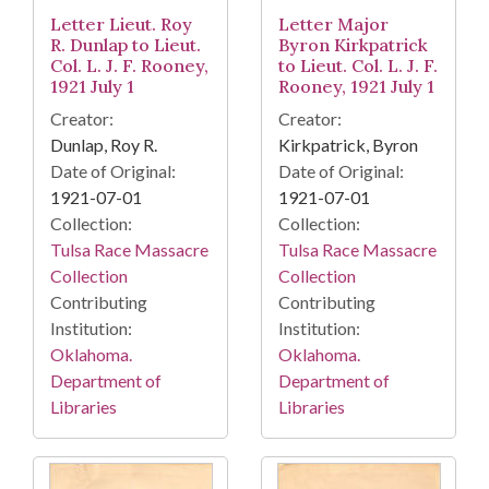
Letter Lieut. Roy
Letter Major
R. Dunlap to Lieut.
Byron Kirkpatrick
Col. L. J. F. Rooney,
to Lieut. Col. L. J. F.
1921 July 1
Rooney, 1921 July 1
Creator:
Creator:
Dunlap, Roy R.
Kirkpatrick, Byron
Date of Original:
Date of Original:
1921-07-01
1921-07-01
Collection:
Collection:
Tulsa Race Massacre
Tulsa Race Massacre
Collection
Collection
Contributing
Contributing
Institution:
Institution:
Oklahoma.
Oklahoma.
Department of
Department of
Libraries
Libraries