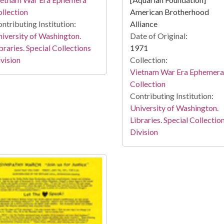
llection
American Brotherhood
ntributing Institution:
Alliance
iversity of Washington.
Date of Original:
braries. Special Collections
1971
vision
Collection:
Vietnam War Era Ephemera
Collection
Contributing Institution:
University of Washington.
Libraries. Special Collectio
Division