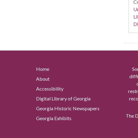
Co
Un
Li
Di
Home
So
diff
About
Accessibility
rest
Digital Library of Georgia
reco
Georgia Historic Newspapers
The Di
Georgia Exhibits