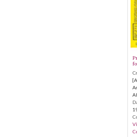
P
fo
Cr
[A
A
Al
Da
1
Co
V
Co