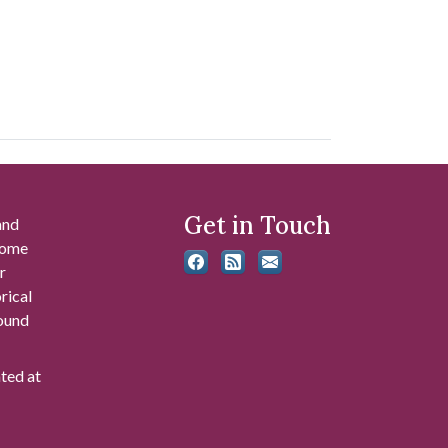
Get in Touch
and
 some
r
rical
found
ated at