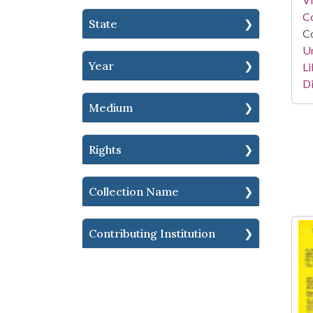
Co
State
Co
Un
Year
Li
Di
Medium
Rights
Collection Name
Contributing Institution