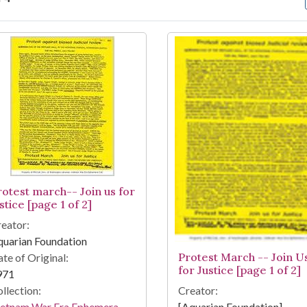
arch Results
rotest march-- Join us for
stice [page 1 of 2]
eator:
uarian Foundation
Protest March -- Join U
te of Original:
for Justice [page 1 of 2]
971
llection:
Creator:
ietnam War Era Ephemera
[Aquarian Foundation]