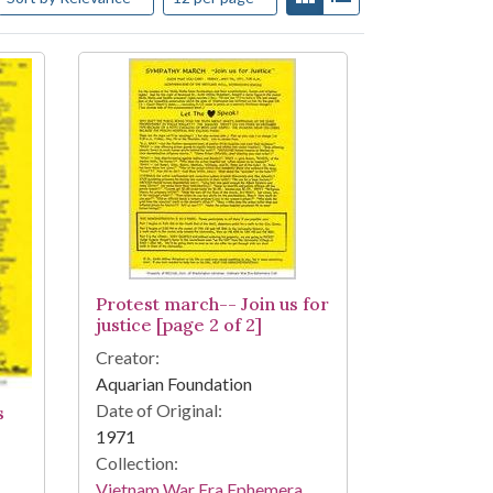
Protest march-- Join us for
justice [page 2 of 2]
Creator:
Aquarian Foundation
Date of Original:
s
1971
Collection:
Vietnam War Era Ephemera