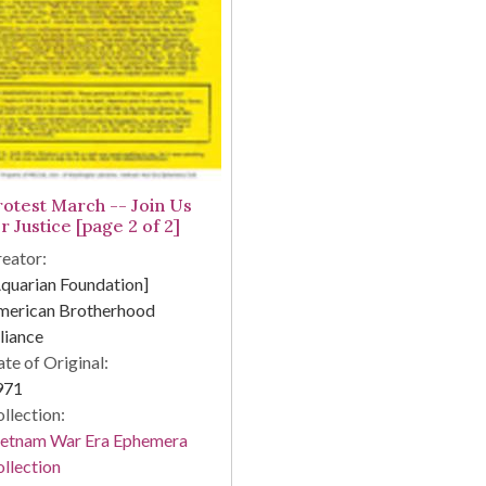
rotest March -- Join Us
r Justice [page 2 of 2]
eator:
quarian Foundation]
merican Brotherhood
liance
te of Original:
971
llection:
ietnam War Era Ephemera
llection