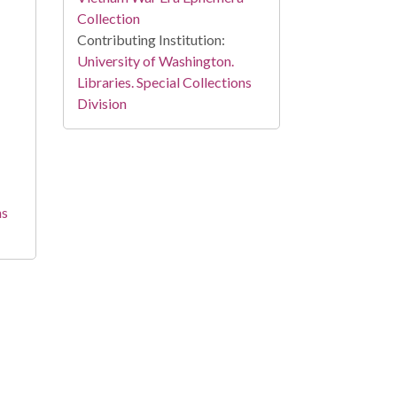
Collection
Contributing Institution:
University of Washington.
Libraries. Special Collections
Division
ns