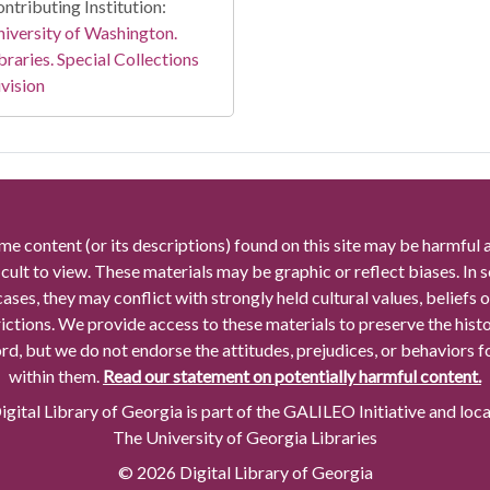
ntributing Institution:
iversity of Washington.
braries. Special Collections
vision
me content (or its descriptions) found on this site may be harmful 
icult to view. These materials may be graphic or reflect biases. In
cases, they may conflict with strongly held cultural values, beliefs o
rictions. We provide access to these materials to preserve the histo
rd, but we do not endorse the attitudes, prejudices, or behaviors 
within them.
Read our statement on potentially harmful content.
gital Library of Georgia is part of the GALILEO Initiative and loc
The University of Georgia Libraries
© 2026 Digital Library of Georgia