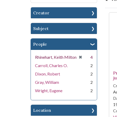
Creator
Se
Subject
People
[remove]
✖
Rhinehart, Keith Milton
4
Carroll, Charles O.
2
P
Dixon, Robert
2
ju
Gray, William
2
Cr
Wright, Eugene
2
Aq
Da
1
Location
Co
V