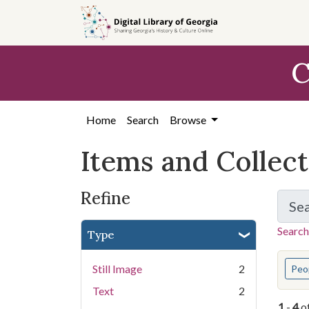
Skip
Skip to
Skip
to
main
to
search
content
first
C
result
Home
Search
Browse
Items and Collec
Refine
Se
Search
Type
You s
Still Image
2
Peo
Text
2
1
-
4
o