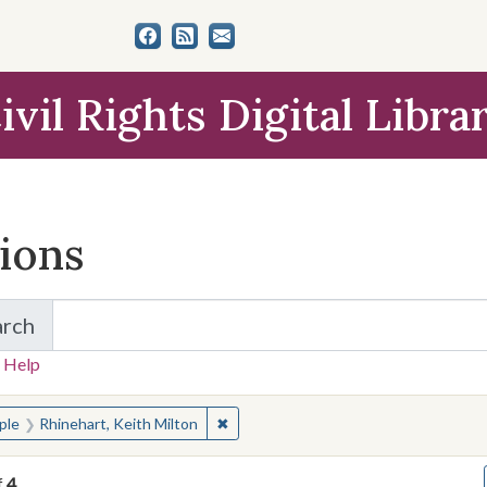
ivil Rights Digital Libra
tions
arch
for Items and Collections
 Help
earched for:
✖
Remove constraint People: Rhinehart,
ple
Rhinehart, Keith Milton
f
4