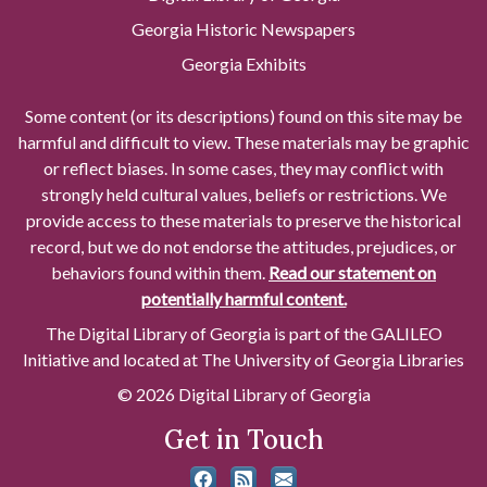
Georgia Historic Newspapers
Georgia Exhibits
Some content (or its descriptions) found on this site may be
harmful and difficult to view. These materials may be graphic
or reflect biases. In some cases, they may conflict with
strongly held cultural values, beliefs or restrictions. We
provide access to these materials to preserve the historical
record, but we do not endorse the attitudes, prejudices, or
behaviors found within them.
Read our statement on
potentially harmful content.
The Digital Library of Georgia is part of the GALILEO
Initiative and located at The University of Georgia Libraries
© 2026 Digital Library of Georgia
Get in Touch