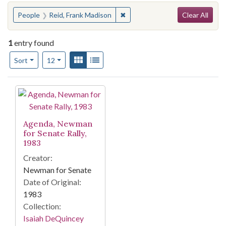
Search
You searched for:
✖
Remove constraint People: Reid
People
Reid, Frank Madison
Clear All
1
entry found
Number of results to display per page
View results as:
Gallery
List
per page
Sort
12
Search Results
Agenda, Newman
for Senate Rally,
1983
Creator:
Newman for Senate
Date of Original:
1983
Collection:
Isaiah DeQuincey