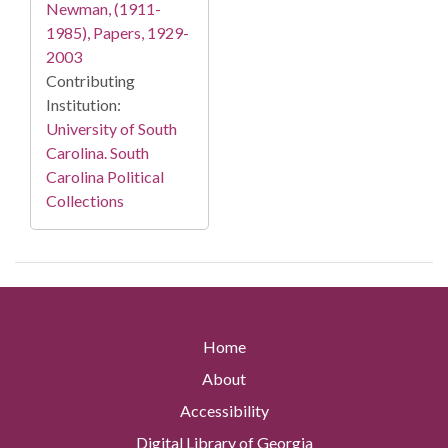
Newman, (1911-
1985), Papers, 1929-
2003
Contributing
Institution:
University of South
Carolina. South
Carolina Political
Collections
Home
About
Accessibility
Digital Library of Georgia