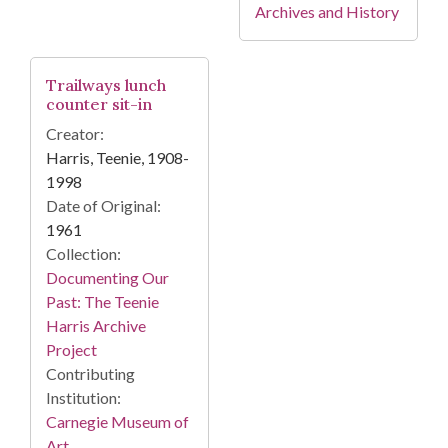
Archives and History
Trailways lunch
counter sit-in
Creator:
Harris, Teenie, 1908-
1998
Date of Original:
1961
Collection:
Documenting Our
Past: The Teenie
Harris Archive
Project
Contributing
Institution:
Carnegie Museum of
Art