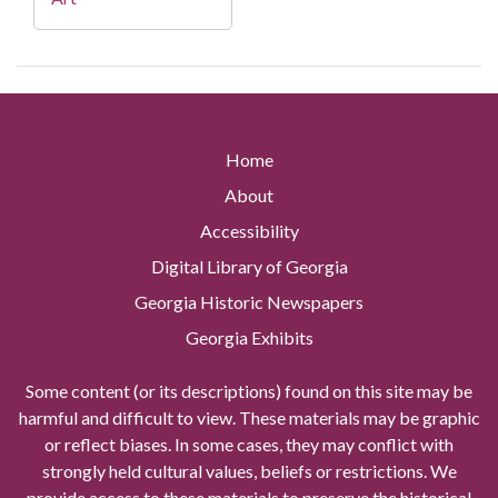
Home
About
Accessibility
Digital Library of Georgia
Georgia Historic Newspapers
Georgia Exhibits
Some content (or its descriptions) found on this site may be
harmful and difficult to view. These materials may be graphic
or reflect biases. In some cases, they may conflict with
strongly held cultural values, beliefs or restrictions. We
provide access to these materials to preserve the historical