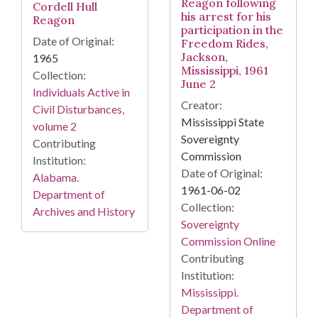
Reagon following
Cordell Hull
his arrest for his
Reagon
participation in the
Date of Original:
Freedom Rides,
Jackson,
1965
Mississippi, 1961
Collection:
June 2
Individuals Active in
Creator:
Civil Disturbances,
Mississippi State
volume 2
Sovereignty
Contributing
Commission
Institution:
Date of Original:
Alabama.
1961-06-02
Department of
Collection:
Archives and History
Sovereignty
Commission Online
Contributing
Institution:
Mississippi.
Department of