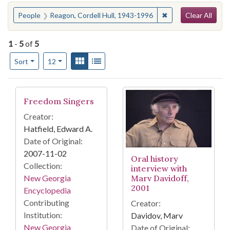
Search
You searched for:
✖
Remove constraint 
People
Reagon, Cordell Hull, 1943-1996
Clear All
1
-
5
of
5
Number of results to display per page
View results as:
Gallery
List
per page
Sort
12
Search Results
Freedom Singers
Creator:
Hatfield, Edward A.
Date of Original:
2007-11-02
Oral history
Collection:
interview with
Marv Davidoff,
New Georgia
2001
Encyclopedia
Contributing
Creator:
Institution:
Davidov, Marv
New Georgia
Date of Original: