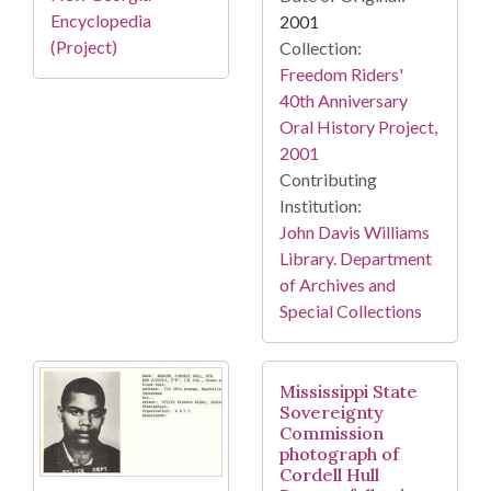
Encyclopedia
2001
(Project)
Collection:
Freedom Riders'
40th Anniversary
Oral History Project,
2001
Contributing
Institution:
John Davis Williams
Library. Department
of Archives and
Special Collections
Mississippi State
Sovereignty
Commission
photograph of
Cordell Hull