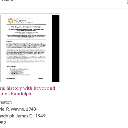
arch Results
ral history with Reverend
ames Randolph
eator:
le, R. Wayne, 1948-
ndolph, James D., 1949-
982