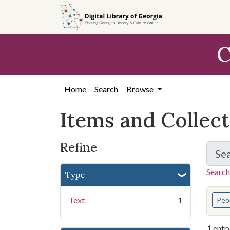
Skip
Skip to
Skip
to
main
to
search
content
first
C
result
Home
Search
Browse
Items and Collec
Refine
Se
Search
Type
You s
Text
1
Peo
1
entr