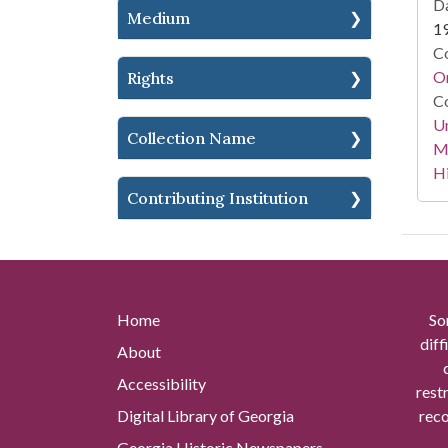
Da
Medium
1
Co
Or
Rights
Co
Un
Collection Name
Mi
Hi
Contributing Institution
Home
So
diff
About
Accessibility
rest
Digital Library of Georgia
reco
Georgia Historic Newspapers