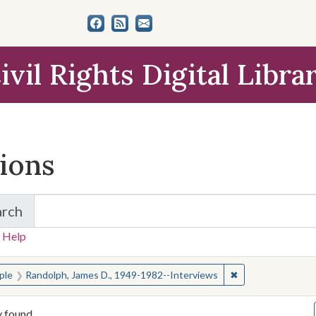
ivil Rights Digital Libra
tions
arch
for Items and Collections
 Help
earched for:
✖
Remove constrain
ple
Randolph, James D., 1949-1982--Interviews
y found