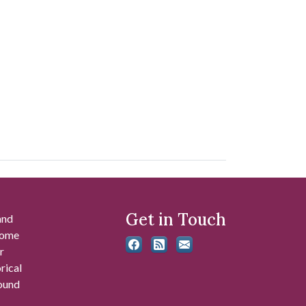
Get in Touch
and
 some
r
rical
found