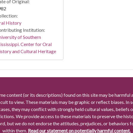
te of Original:
982
llection:
al History
ntributing Institution:
iversity of Southern
ssissippi. Center for Oral
story and Cultural Heritage
me content (or its descriptions) found on this site may be harmful 
icult to view. These materials may be graphic or reflect biases. In
cases, they may conflict with strongly held cultural values, beliefs o
rictions. We provide access to these materials to preserve the histo
rd, but we do not endorse the attitudes, prejudices, or behaviors 
within them.
Read our statement on potentially harmful content.