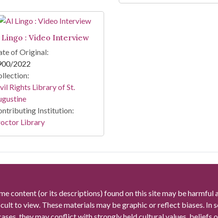
l Lingo : Video Interview
te of Original:
900/2022
llection:
vil Rights Library of St.
ugustine
ntributing Institution:
octor Library
me content (or its descriptions) found on this site may be harmful 
icult to view. These materials may be graphic or reflect biases. In
cases, they may conflict with strongly held cultural values, beliefs o