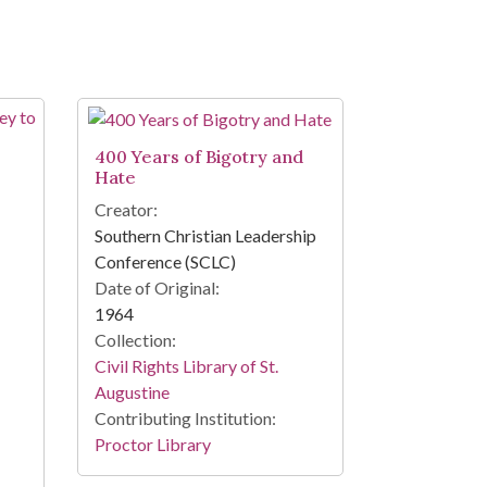
400 Years of Bigotry and
Hate
Creator:
Southern Christian Leadership
Conference (SCLC)
Date of Original:
1964
Collection:
Civil Rights Library of St.
Augustine
Contributing Institution:
Proctor Library