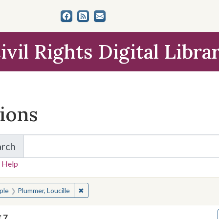
ivil Rights Digital Libra
tions
arch
for Items and Collections
 Help
earched for:
✖
Remove constraint People: Plummer, Loucill
ple
Plummer, Loucille
f
7