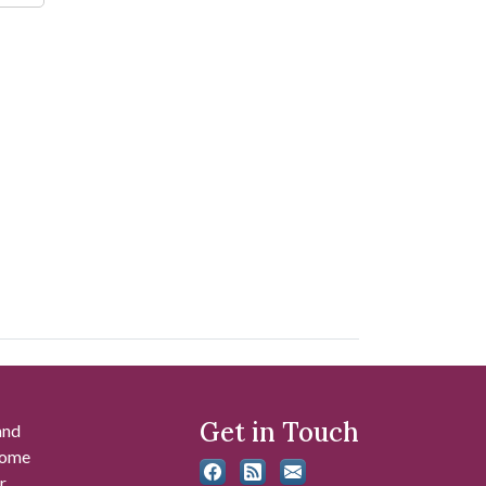
Get in Touch
and
 some
r