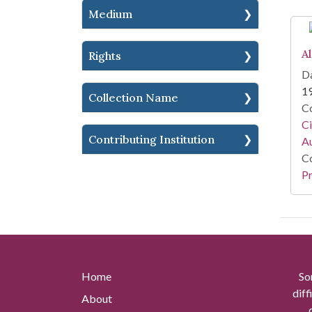
Medium
A
Rights
Da
1
Collection Name
Co
Ci
Contributing Institution
A
Co
Pr
Home
So
diff
About