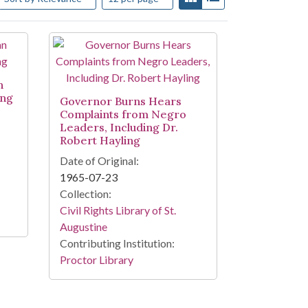
n
ing
Governor Burns Hears
Complaints from Negro
Leaders, Including Dr.
Robert Hayling
Date of Original:
1965-07-23
Collection:
Civil Rights Library of St.
Augustine
Contributing Institution:
Proctor Library