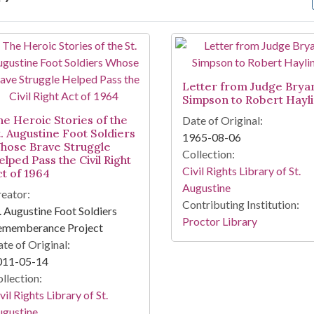
arch Results
Letter from Judge Brya
Simpson to Robert Hayl
he Heroic Stories of the
Date of Original:
t. Augustine Foot Soldiers
1965-08-06
hose Brave Struggle
Collection:
lped Pass the Civil Right
Civil Rights Library of St.
ct of 1964
Augustine
eator:
Contributing Institution:
. Augustine Foot Soldiers
Proctor Library
ememberance Project
te of Original:
011-05-14
llection:
vil Rights Library of St.
ugustine