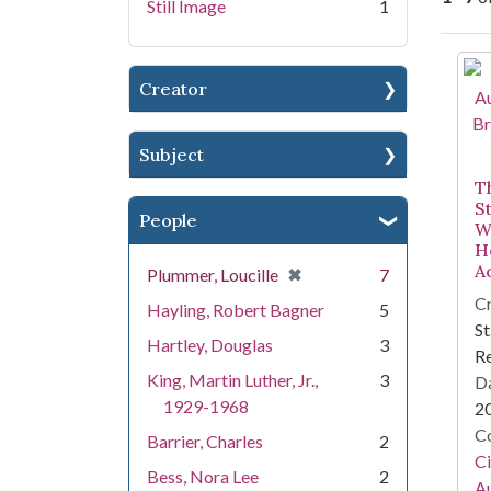
Still Image
1
Se
Creator
Subject
T
S
People
W
He
A
[remove]
✖
Plummer, Loucille
7
Cr
Hayling, Robert Bagner
5
St
Hartley, Douglas
3
R
King, Martin Luther, Jr.,
3
Da
1929-1968
2
Co
Barrier, Charles
2
Ci
Bess, Nora Lee
2
A