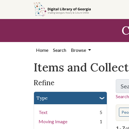
Skip
Skip to
Skip
to
main
to
search
content
first
C
result
Home
Search
Browse
Items and Collec
Refine
Se
Search
Type
You s
Text
5
Peo
Moving Image
1
1
-
7
o