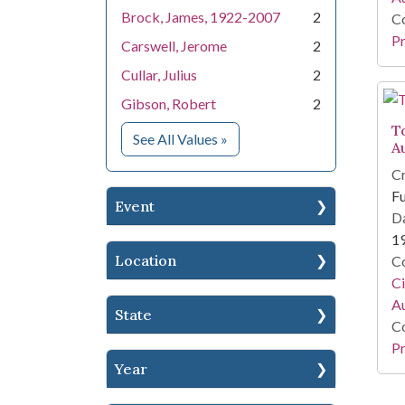
Brock, James, 1922-2007
2
Co
Pr
Carswell, Jerome
2
Cullar, Julius
2
Gibson, Robert
2
To
for People
See All Values
»
A
Cr
Fu
Event
Da
1
Location
Co
Ci
A
State
Co
Pr
Year