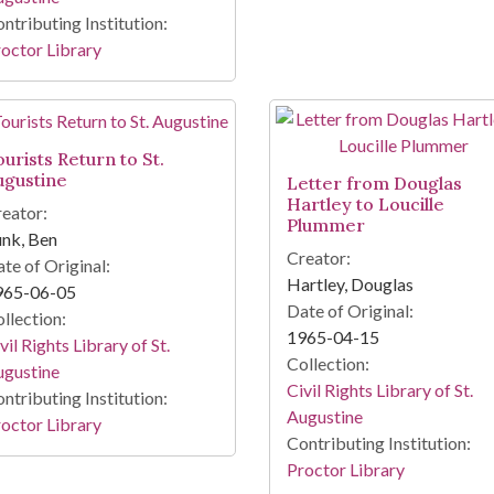
ntributing Institution:
octor Library
urists Return to St.
ugustine
Letter from Douglas
Hartley to Loucille
eator:
Plummer
nk, Ben
Creator:
te of Original:
Hartley, Douglas
965-06-05
Date of Original:
llection:
1965-04-15
vil Rights Library of St.
Collection:
ugustine
Civil Rights Library of St.
ntributing Institution:
Augustine
octor Library
Contributing Institution:
Proctor Library