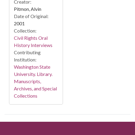
Creator:
Pitmon, Alvin
Date of Original:
2001
Collection:
Civil Rights Oral
History Interviews
Contributing
Institution:
Washington State
University. Library.
Manuscripts,
Archives, and Special
Collections