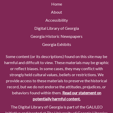
Home
About
Accessibility
Digital Library of Georgia
Georgia Historic Newspapers
Georgia Exhibits
Some content (or its descriptions) found on this site may be
harmful and difficult to view. These materials may be graphic
or reflect biases. In some cases, they may conflict with
strongly held cultural values, beliefs or restrictions. We
provide access to these materials to preserve the historical
record, but we do not endorse the attitudes, prejudices, or
behaviors found within them.
Read our statement on
potentially harmful content.
The Digital Library of Georgia is part of the GALILEO
Initiative and located at The University of Georgia Libraries