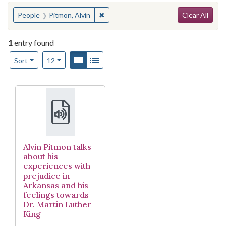
Search
You searched for:
✖
Remove constraint People: Pitmon, Al
People
Pitmon, Alvin
Clear All
1
entry found
Number of results to display per page
View results as:
Gallery
List
per page
Sort
12
Search Results
Alvin Pitmon talks
about his
experiences with
prejudice in
Arkansas and his
feelings towards
Dr. Martin Luther
King