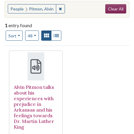
Search
You searched for:
✖
Remove constraint People: Pitmon, Al
People
Pitmon, Alvin
Clear All
1
entry found
Number of results to display per page
View results as:
Gallery
List
per page
Sort
48
Search Results
Alvin Pitmon talks
about his
experiences with
prejudice in
Arkansas and his
feelings towards
Dr. Martin Luther
King