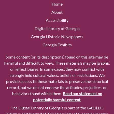
Home
About
Accessibility
Digital Library of Georgia
Georgia Historic Newspapers
Georgia Exhibits
Some content (or its descriptions) found on this site may be
harmful and difficult to view. These materials may be graphic
or reflect biases. In some cases, they may conflict with
strongly held cultural values, beliefs or restrictions. We
provide access to these materials to preserve the historical
record, but we do not endorse the attitudes, prejudices, or
behaviors found within them.
Read our statement on
potentially harmful content.
The Digital Library of Georgia is part of the GALILEO
Initiative and located at The University of Georgia Libraries