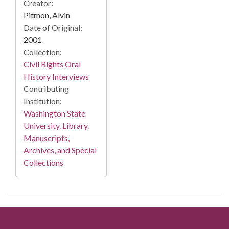
Creator:
Pitmon, Alvin
Date of Original:
2001
Collection:
Civil Rights Oral
History Interviews
Contributing
Institution:
Washington State
University. Library.
Manuscripts,
Archives, and Special
Collections