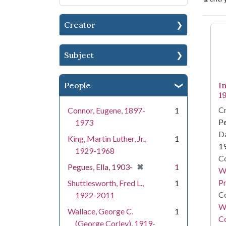
Creator
Se
Subject
People
I
1
Cr
Connor, Eugene, 1897-
1
Pe
1973
Da
King, Martin Luther, Jr.,
1
1
1929-1968
Co
[remove]
✖
Pegues, Ella, 1903-
1
Wo
Pr
Shuttlesworth, Fred L.,
1
Co
1922-2011
Wi
Wallace, George C.
1
Co
(George Corley), 1919-