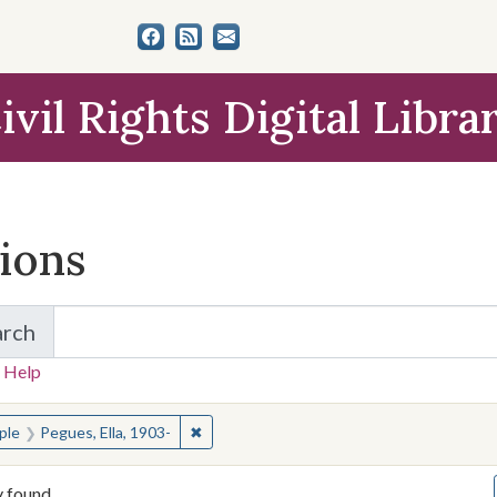
ivil Rights Digital Libra
tions
arch
for Items and Collections
 Help
earched for:
✖
Remove constraint People: Pegues, Ella, 1
ple
Pegues, Ella, 1903-
y found