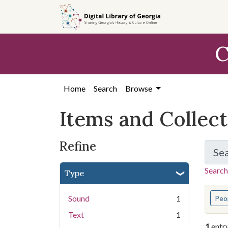
Skip
Skip to
Skip
to
main
to
search
content
first
C
result
Home
Search
Browse
Items and Collec
Refine
Se
Search
Type
You s
Sound
1
Peo
Text
1
1
entr