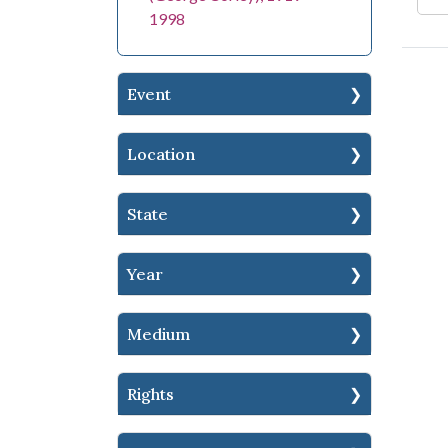
1998
Event
Location
State
Year
Medium
Rights