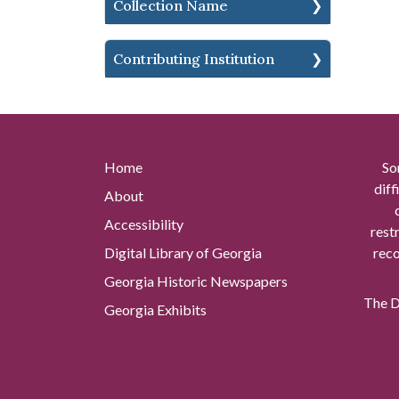
Collection Name
Contributing Institution
Home
So
diff
About
Accessibility
rest
Digital Library of Georgia
reco
Georgia Historic Newspapers
The Di
Georgia Exhibits