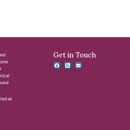
Get in Touch
and
 some
r
rical
found
ated at