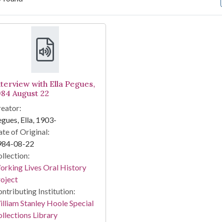
arch Results
nterview with Ella Pegues,
984 August 22
eator:
gues, Ella, 1903-
te of Original:
984-08-22
llection:
rking Lives Oral History
oject
ntributing Institution:
lliam Stanley Hoole Special
llections Library