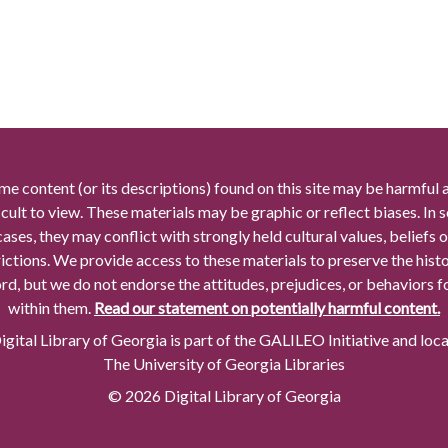
me content (or its descriptions) found on this site may be harmful 
icult to view. These materials may be graphic or reflect biases. In
cases, they may conflict with strongly held cultural values, beliefs o
rictions. We provide access to these materials to preserve the histo
rd, but we do not endorse the attitudes, prejudices, or behaviors 
within them.
Read our statement on potentially harmful content.
gital Library of Georgia is part of the GALILEO Initiative and loc
The University of Georgia Libraries
© 2026 Digital Library of Georgia