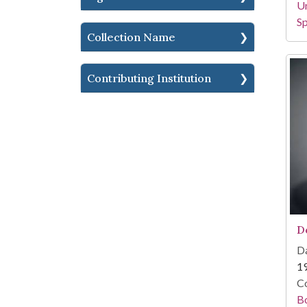
Un
Sp
Collection Name
Contributing Institution
D
Da
1
Co
B