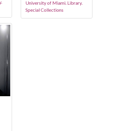
y.
University of Miami. Library.
Special Collections