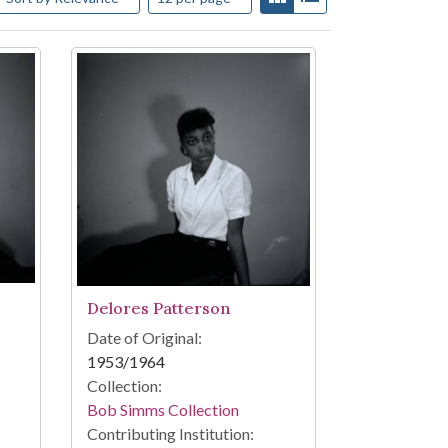
Delores Patterson
Date of Original:
1953/1964
Collection:
Bob Simms Collection
Contributing Institution: