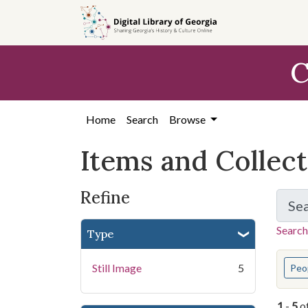
Skip
Skip to
Skip
to
main
to
search
content
first
C
result
Home
Search
Browse
Items and Collec
Refine
Se
Search
Type
You s
Still Image
5
Peo
1
-
5
o