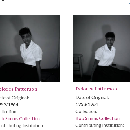
arch Results
Delores Patterson
elores Patterson
Date of Original:
te of Original:
1953/1964
953/1964
Collection:
llection:
Bob Simms Collection
ob Simms Collection
Contributing Institution:
ntributing Institution: