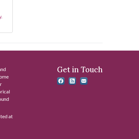
y.
Get in Touch
and
 some
r
rical
found
ated at