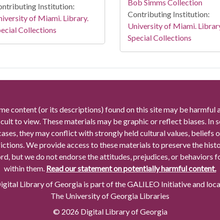
Bob Simms Collection
ntributing Institution:
Contributing Institution:
iversity of Miami. Library.
University of Miami. Librar
ecial Collections
Special Collections
me content (or its descriptions) found on this site may be harmful 
icult to view. These materials may be graphic or reflect biases. In
cases, they may conflict with strongly held cultural values, beliefs o
rictions. We provide access to these materials to preserve the histo
rd, but we do not endorse the attitudes, prejudices, or behaviors 
within them.
Read our statement on potentially harmful content.
gital Library of Georgia is part of the GALILEO Initiative and loc
The University of Georgia Libraries
© 2026 Digital Library of Georgia