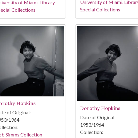
University of Miami. Librar
iversity of Miami. Library.
Special Collections
ecial Collections
orothy Hopkins
Dorothy Hopkins
te of Original:
Date of Original:
953/1964
1953/1964
llection:
Collection:
ob Simms Collection