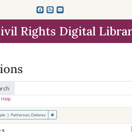
ivil Rights Digital Libra
tions
arch
for Items and Collections
 Help
earched for:
✖
Remove constraint People: Patterson, De
ple
Patterson, Delores
f
5