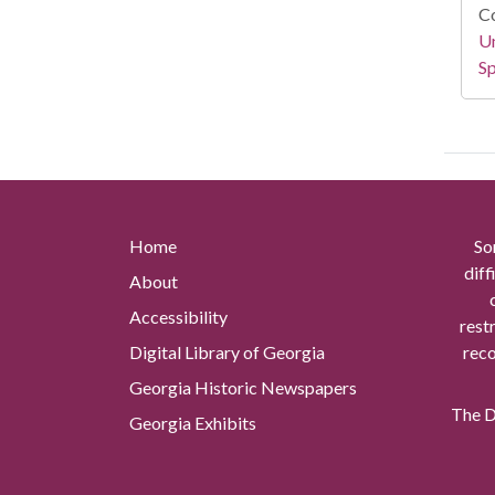
Co
Un
Sp
Home
So
diff
About
Accessibility
rest
Digital Library of Georgia
reco
Georgia Historic Newspapers
The Di
Georgia Exhibits