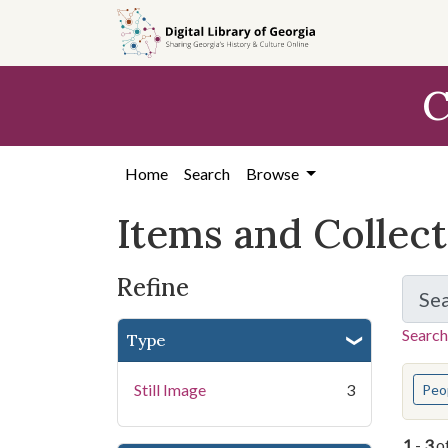
Skip
Skip to
Skip
to
main
to
search
content
first
C
result
Home
Search
Browse
Items and Collec
Refine
Se
Search
Type
You s
Still Image
3
Peo
1
-
3
o