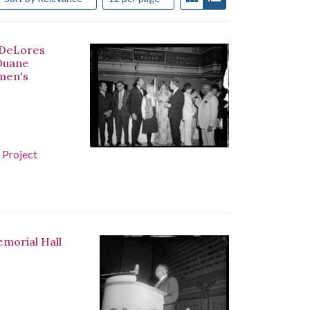
 DeLores
 Duane
men's
 Project
emorial Hall