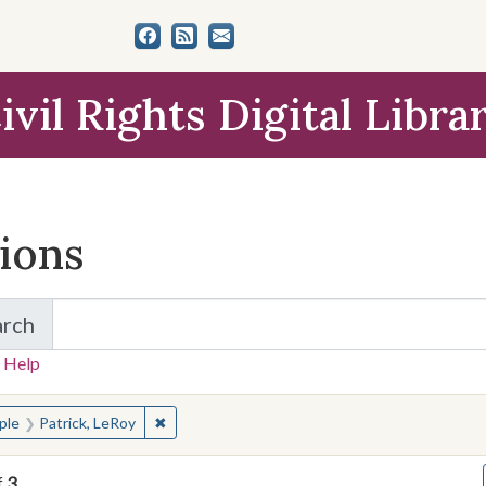
ivil Rights Digital Libra
tions
arch
for Items and Collections
 Help
earched for:
✖
Remove constraint People: Patrick, LeRoy
ple
Patrick, LeRoy
f
3