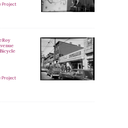
 Project
LeRoy
 Avenue
 Bicycle
 Project