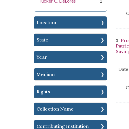
Tucker, C. DeLores
1
C
Location
State
3.
Pro
Patri
Saving
Year
Date 
Medium
C
Rights
Collection Name
Contributing Institution