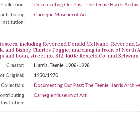
Collection:
Documenting Our Past: The Teenie Harris Archive
ontributing
Carnegie Museum of Art
Institution:
testers, including Reverend Donald McIlvane, Reverend 
ck, and Bishop Charles Foggie, marching in front of North
s and Loan, street no. 812, Rittle Rosfeld Co. and Schwinn
Creator:
Harris, Teenie, 1908-1998
of Original:
1950/1970
Collection:
Documenting Our Past: The Teenie Harris Archive
ontributing
Carnegie Museum of Art
Institution: