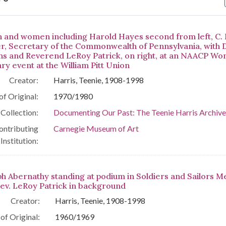
arch Results
 and women including Harold Hayes second from left, C.
r, Secretary of the Commonwealth of Pennsylvania, with
ns and Reverend LeRoy Patrick, on right, at an NAACP Wo
ary event at the William Pitt Union
Creator:
Harris, Teenie, 1908-1998
of Original:
1970/1980
Collection:
Documenting Our Past: The Teenie Harris Archive
ontributing
Carnegie Museum of Art
Institution:
ph Abernathy standing at podium in Soldiers and Sailors M
Rev. LeRoy Patrick in background
Creator:
Harris, Teenie, 1908-1998
of Original:
1960/1969