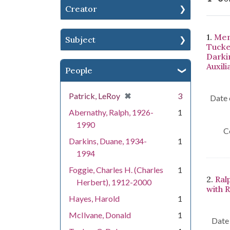
Creator
Se
1.
Men
Subject
Tucke
Darki
Auxili
People
[remove]
✖
Patrick, LeRoy
3
Date 
Abernathy, Ralph, 1926-
1
1990
C
Darkins, Duane, 1934-
1
1994
Foggie, Charles H. (Charles
1
2.
Ral
Herbert), 1912-2000
with 
Hayes, Harold
1
McIlvane, Donald
1
Date 