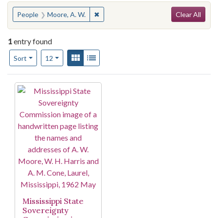
Search
You searched for:
✖
Remove constraint People: Moore, A. 
People
Moore, A. W.
Clear All
1
entry found
Number of results to display per page
View results as:
Gallery
List
per page
Sort
12
Search Results
Mississippi State
Sovereignty