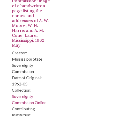
Commission image
of a handwritten
page listing the
names and
addresses of A. W.
Moore, W. H.
Harris and A. M.
Cone, Laurel,
Mississippi, 1962
May
Creator:
Mississippi State
Sovereignty
Commission
Date of Original:
1962-05
Collection:
Sovereignty
Commission Online
Contributing
Institution: