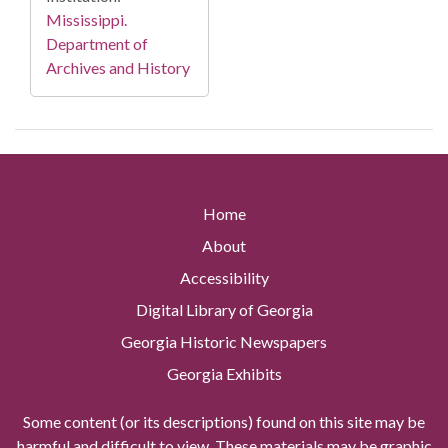
Mississippi.
Department of
Archives and History
Home
About
Accessibility
Digital Library of Georgia
Georgia Historic Newspapers
Georgia Exhibits
Some content (or its descriptions) found on this site may be
harmful and difficult to view. These materials may be graphic