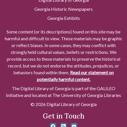
Georgia Historic Newspapers
Georgia Exhibits
Some content (or its descriptions) found on this site may be
harmful and difficult to view. These materials may be graphic
or reflect biases. In some cases, they may conflict with
strongly held cultural values, beliefs or restrictions. We
provide access to these materials to preserve the historical
record, but we do not endorse the attitudes, prejudices, or
behaviors found within them.
Read our statement on
potentially harmful content.
The Digital Library of Georgia is part of the GALILEO
Initiative and located at The University of Georgia Libraries
© 2026 Digital Library of Georgia
Get in Touch