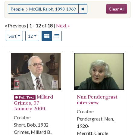
Search
You searched for:
✖
Remove constraint People:
People
McGill, Ralph, 1898-1969
Clear All
« Previous |
1
-
12
of
18
|
Next »
Number of results to display per page
View results as:
Gallery
List
per page
Sort
12
Search Results
Millard
Nan Pendergrast
Full Text
interview
Grimes, 07
January 2009.
Creator:
Creator:
Pendergrast, Nan,
Short, Bob, 1932
1920-
Grimes, Millard B.,
Merritt, Carole