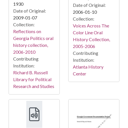
1930
Date of Original:
Date of Original:
2006-01-10
2009-01-07
Collection:
Collection:
Voices Across The
Reflections on
Color Line Oral
Georgia Politics oral
History Collection,
history collection,
2005-2006
2006-2010
Contributing
Contributing
Institution:
Institution:
Atlanta History
Richard B. Russell
Center
Library for Political
Research and Studies