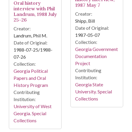
Oral history
1987 May 7
interview with Phil
Creator:
Landrum, 1988 July
25-26
Shipp, Bill
Date of Original:
Creator:
1987-05-07
Landrum, Phil M.
Collection:
Date of Original:
Georgia Government
1988-07-25/1988-
Documentation
07-26
Project
Collection:
Contributing
Georgia Political
Institution:
Papers and Oral
Georgia State
History Program
University. Special
Contributing
Collections
Institution:
University of West
Georgia. Special
Collections