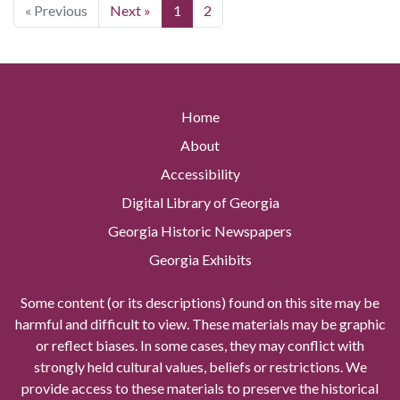
« Previous
Next »
1
2
Home
About
Accessibility
Digital Library of Georgia
Georgia Historic Newspapers
Georgia Exhibits
Some content (or its descriptions) found on this site may be
harmful and difficult to view. These materials may be graphic
or reflect biases. In some cases, they may conflict with
strongly held cultural values, beliefs or restrictions. We
provide access to these materials to preserve the historical