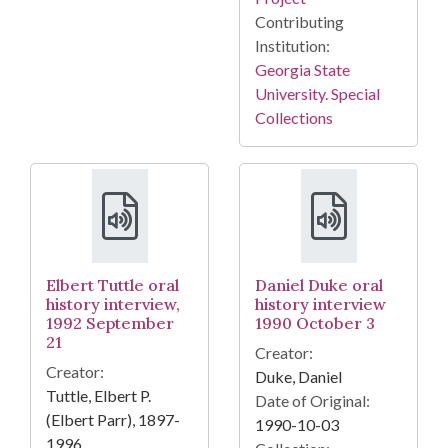
Contributing
Institution:
Georgia State
University. Special
Collections
Elbert Tuttle oral
Daniel Duke oral
history interview,
history interview
1992 September
1990 October 3
21
Creator:
Creator:
Duke, Daniel
Tuttle, Elbert P.
Date of Original:
(Elbert Parr), 1897-
1990-10-03
1996