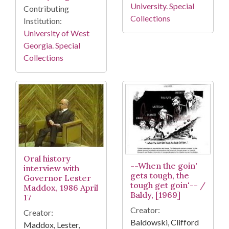
University. Special
Contributing
Collections
Institution:
University of West
Georgia. Special
Collections
Oral history
--When the goin'
interview with
gets tough, the
Governor Lester
tough get goin'-- /
Maddox, 1986 April
Baldy, [1969]
17
Creator:
Creator:
Baldowski, Clifford
Maddox, Lester,