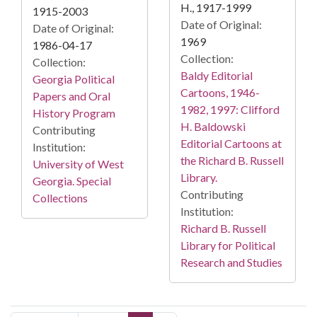
H., 1917-1999
1915-2003
Date of Original:
Date of Original:
1969
1986-04-17
Collection:
Collection:
Baldy Editorial
Georgia Political
Cartoons, 1946-
Papers and Oral
1982, 1997: Clifford
History Program
H. Baldowski
Contributing
Editorial Cartoons at
Institution:
the Richard B. Russell
University of West
Library.
Georgia. Special
Contributing
Collections
Institution:
Richard B. Russell
Library for Political
Research and Studies