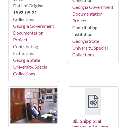
Collection:
Date of Original:
Georgia Government
1992-09-21
Documentation
Collection:
Project
Georgia Government
Contributing
Documentation
Institution:
Project
Georgia State
Contributing
University. Special
Institution:
Collections
Georgia State
University. Special
Collections
Bill Shipp oral
history interview,