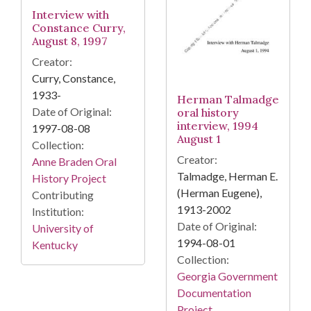
Interview with
Constance Curry,
August 8, 1997
Creator:
Curry, Constance,
1933-
Herman Talmadge
Date of Original:
oral history
interview, 1994
1997-08-08
August 1
Collection:
Creator:
Anne Braden Oral
Talmadge, Herman E.
History Project
(Herman Eugene),
Contributing
1913-2002
Institution:
Date of Original:
University of
1994-08-01
Kentucky
Collection:
Georgia Government
Documentation
Project