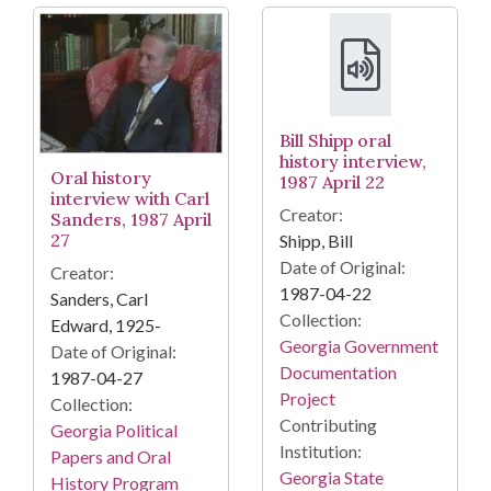
Bill Shipp oral
history interview,
Oral history
1987 April 22
interview with Carl
Creator:
Sanders, 1987 April
27
Shipp, Bill
Date of Original:
Creator:
1987-04-22
Sanders, Carl
Collection:
Edward, 1925-
Georgia Government
Date of Original:
Documentation
1987-04-27
Project
Collection:
Contributing
Georgia Political
Institution:
Papers and Oral
Georgia State
History Program