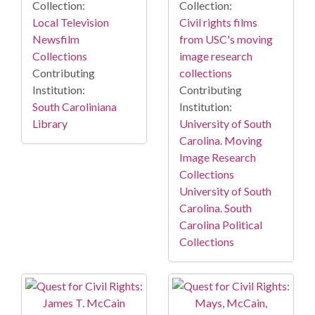
Collection:
Collection:
Local Television
Civil rights films
Newsfilm
from USC's moving
Collections
image research
Contributing
collections
Institution:
Contributing
South Caroliniana
Institution:
Library
University of South
Carolina. Moving
Image Research
Collections
University of South
Carolina. South
Carolina Political
Collections