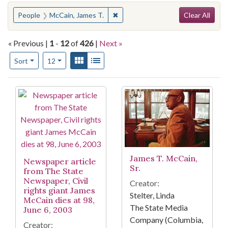
Search
You searched for:
✖
Remove constraint People: McCain
People
McCain, James T.
Clear All
« Previous |
1
-
12
of
426
|
Next »
Number of results to display per page
View results as:
Gallery
List
per page
Sort
12
Search Results
James T. McCain,
Newspaper article
Sr.
from The State
Newspaper, Civil
Creator:
rights giant James
Stelter, Linda
McCain dies at 98,
The State Media
June 6, 2003
Company (Columbia,
Creator: