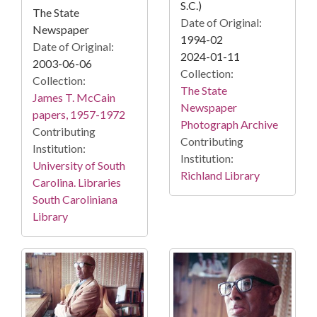
S.C.)
The State
Date of Original:
Newspaper
1994-02
Date of Original:
2024-01-11
2003-06-06
Collection:
Collection:
The State
James T. McCain
Newspaper
papers, 1957-1972
Photograph Archive
Contributing
Contributing
Institution:
Institution:
University of South
Richland Library
Carolina. Libraries
South Caroliniana
Library