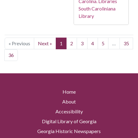
Carolina. Libraries
South Caroliniana
Library
« Previous
Next »
1
2
3
4
5
…
35
36
Home
About
Accessibility
Digital Library of Georgia
Georgia Historic Newspapers