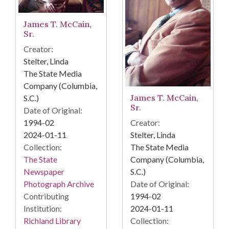
James T. McCain,
Sr.
Creator:
Stelter, Linda
The State Media
Company (Columbia,
James T. McCain,
S.C.)
Sr.
Date of Original:
Creator:
1994-02
Stelter, Linda
2024-01-11
The State Media
Collection:
Company (Columbia,
The State
S.C.)
Newspaper
Date of Original:
Photograph Archive
1994-02
Contributing
2024-01-11
Institution:
Collection:
Richland Library