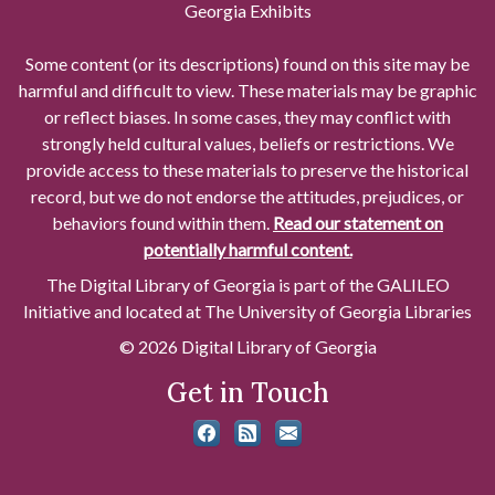
Georgia Exhibits
Some content (or its descriptions) found on this site may be
harmful and difficult to view. These materials may be graphic
or reflect biases. In some cases, they may conflict with
strongly held cultural values, beliefs or restrictions. We
provide access to these materials to preserve the historical
record, but we do not endorse the attitudes, prejudices, or
behaviors found within them.
Read our statement on
potentially harmful content.
The Digital Library of Georgia is part of the GALILEO
Initiative and located at The University of Georgia Libraries
© 2026 Digital Library of Georgia
Get in Touch