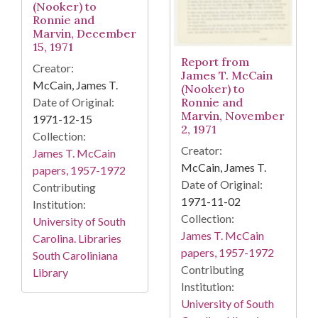
(Nooker) to
Ronnie and
Marvin, December
15, 1971
Report from
Creator:
James T. McCain
McCain, James T.
(Nooker) to
Date of Original:
Ronnie and
Marvin, November
1971-12-15
2, 1971
Collection:
Creator:
James T. McCain
McCain, James T.
papers, 1957-1972
Date of Original:
Contributing
1971-11-02
Institution:
Collection:
University of South
James T. McCain
Carolina. Libraries
papers, 1957-1972
South Caroliniana
Contributing
Library
Institution:
University of South