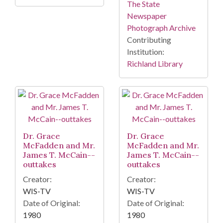
The State
Newspaper
Photograph Archive
Contributing
Institution:
Richland Library
Dr. Grace
Dr. Grace
McFadden and Mr.
McFadden and Mr.
James T. McCain--
James T. McCain--
outtakes
outtakes
Creator:
Creator:
WIS-TV
WIS-TV
Date of Original:
Date of Original:
1980
1980