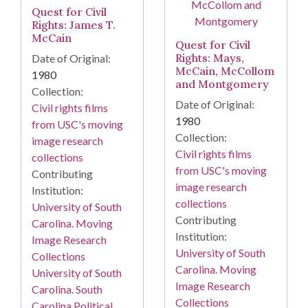
Quest for Civil
Rights: James T.
McCain
Quest for Civil
Rights: Mays,
Date of Original:
McCain, McCollom
1980
and Montgomery
Collection:
Date of Original:
Civil rights films
1980
from USC's moving
Collection:
image research
Civil rights films
collections
from USC's moving
Contributing
image research
Institution:
collections
University of South
Contributing
Carolina. Moving
Institution:
Image Research
University of South
Collections
Carolina. Moving
University of South
Image Research
Carolina. South
Collections
Carolina Political