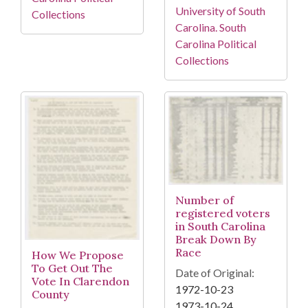
University of South
Collections
Carolina. South
Carolina Political
Collections
Number of
registered voters
in South Carolina
Break Down By
Race
How We Propose
To Get Out The
Date of Original:
Vote In Clarendon
1972-10-23
County
1973-10-24