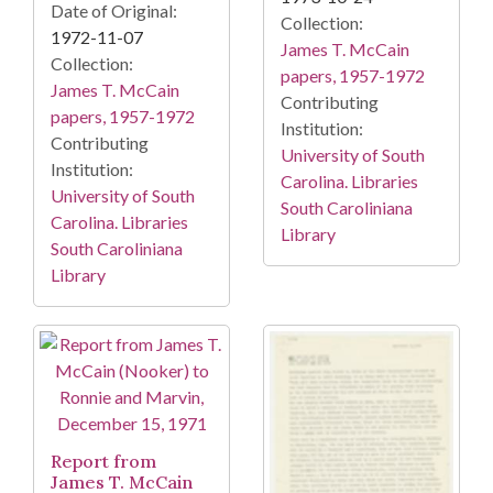
Date of Original:
Collection:
1972-11-07
James T. McCain
Collection:
papers, 1957-1972
James T. McCain
Contributing
papers, 1957-1972
Institution:
Contributing
University of South
Institution:
Carolina. Libraries
University of South
South Caroliniana
Carolina. Libraries
Library
South Caroliniana
Library
Report from
James T. McCain