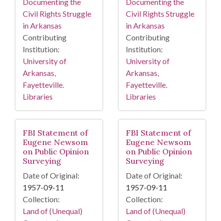
Documenting the
Documenting the
Civil Rights Struggle
Civil Rights Struggle
in Arkansas
in Arkansas
Contributing
Contributing
Institution:
Institution:
University of
University of
Arkansas,
Arkansas,
Fayetteville.
Fayetteville.
Libraries
Libraries
FBI Statement of
FBI Statement of
Eugene Newsom
Eugene Newsom
on Public Opinion
on Public Opinion
Surveying
Surveying
Date of Original:
Date of Original:
1957-09-11
1957-09-11
Collection:
Collection:
Land of (Unequal)
Land of (Unequal)