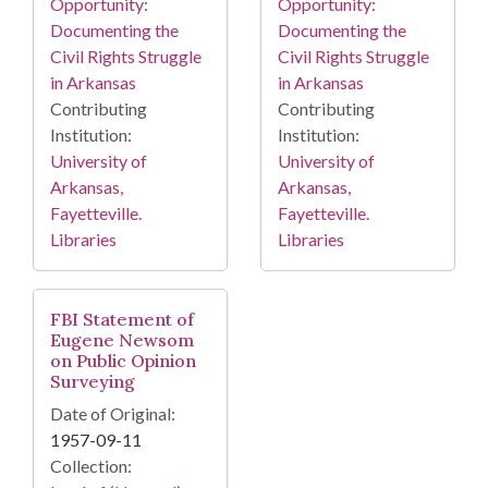
Opportunity:
Opportunity:
Documenting the
Documenting the
Civil Rights Struggle
Civil Rights Struggle
in Arkansas
in Arkansas
Contributing
Contributing
Institution:
Institution:
University of
University of
Arkansas,
Arkansas,
Fayetteville.
Fayetteville.
Libraries
Libraries
FBI Statement of
Eugene Newsom
on Public Opinion
Surveying
Date of Original:
1957-09-11
Collection: