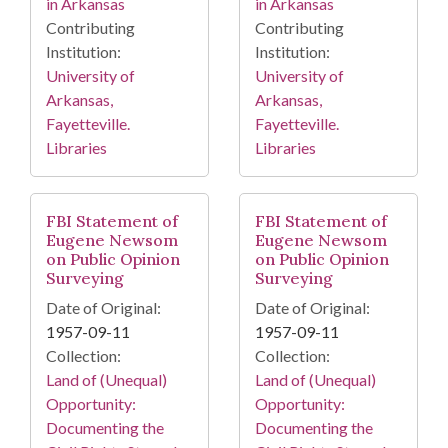
in Arkansas
in Arkansas
Contributing
Contributing
Institution:
Institution:
University of
University of
Arkansas,
Arkansas,
Fayetteville.
Fayetteville.
Libraries
Libraries
FBI Statement of
FBI Statement of
Eugene Newsom
Eugene Newsom
on Public Opinion
on Public Opinion
Surveying
Surveying
Date of Original:
Date of Original:
1957-09-11
1957-09-11
Collection:
Collection:
Land of (Unequal)
Land of (Unequal)
Opportunity:
Opportunity:
Documenting the
Documenting the