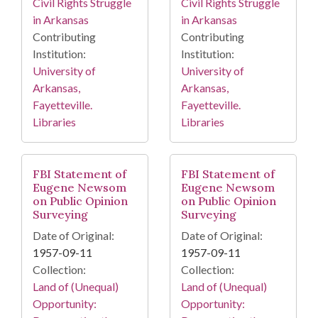
Civil Rights Struggle
Civil Rights Struggle
in Arkansas
in Arkansas
Contributing
Contributing
Institution:
Institution:
University of
University of
Arkansas,
Arkansas,
Fayetteville.
Fayetteville.
Libraries
Libraries
FBI Statement of
FBI Statement of
Eugene Newsom
Eugene Newsom
on Public Opinion
on Public Opinion
Surveying
Surveying
Date of Original:
Date of Original:
1957-09-11
1957-09-11
Collection:
Collection:
Land of (Unequal)
Land of (Unequal)
Opportunity:
Opportunity: