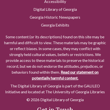
Accessibility
Digital Library of Georgia
Georgia Historic Newspapers
Georgia Exhibits
Some content (or its descriptions) found on this site may be
harmful and difficult to view. These materials may be graphic
or reflect biases. In some cases, they may conflict with
strongly held cultural values, beliefs or restrictions. We
provide access to these materials to preserve the historical
record, but we do not endorse the attitudes, prejudices, or
behaviors found within them.
Read our statement on
potentially harmful content.
The Digital Library of Georgia is part of the GALILEO
Initiative and located at The University of Georgia Libraries
© 2026 Digital Library of Georgia
Get in Touch