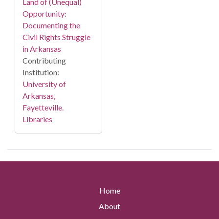
Land of (Unequal)
Opportunity:
Documenting the
Civil Rights Struggle
in Arkansas
Contributing
Institution:
University of
Arkansas,
Fayetteville.
Libraries
Home
About