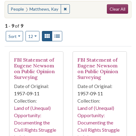
Search
You searched for:
✖
Remove constraint People: Matthew
People
Matthews, Kay
Clear All
1
-
9
of
9
Number of results to display per page
View results as:
Gallery
List
per page
Sort
12
Search Results
FBI Statement of
FBI Statement of
Eugene Newsom
Eugene Newsom
on Public Opinion
on Public Opinion
Surveying
Surveying
Date of Original:
Date of Original:
1957-09-11
1957-09-11
Collection:
Collection:
Land of (Unequal)
Land of (Unequal)
Opportunity:
Opportunity:
Documenting the
Documenting the
Civil Rights Struggle
Civil Rights Struggle