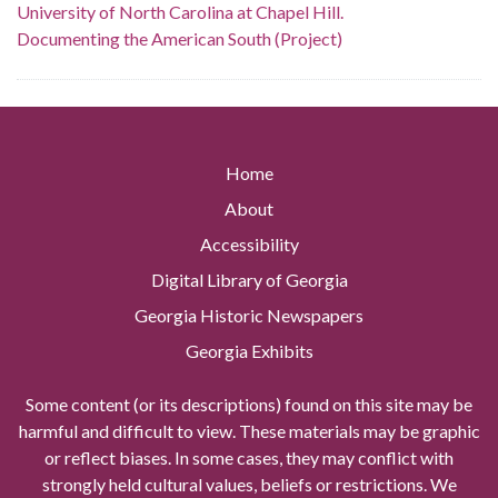
University of North Carolina at Chapel Hill.
Documenting the American South (Project)
Home
About
Accessibility
Digital Library of Georgia
Georgia Historic Newspapers
Georgia Exhibits
Some content (or its descriptions) found on this site may be
harmful and difficult to view. These materials may be graphic
or reflect biases. In some cases, they may conflict with
strongly held cultural values, beliefs or restrictions. We