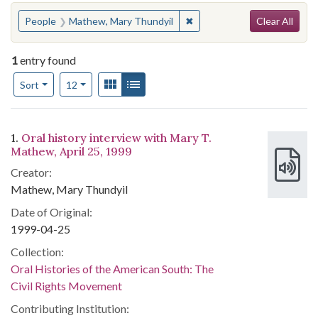
Search
You searched for:
✖
Remove constraint People:
People
Mathew, Mary Thundyil
Clear All
1
entry found
Number of results to display per page
View results as:
Gallery
List
per page
Sort
12
Search Results
1.
Oral history interview with Mary T.
Mathew, April 25, 1999
Creator:
Mathew, Mary Thundyil
Date of Original:
1999-04-25
Collection:
Oral Histories of the American South: The
Civil Rights Movement
Contributing Institution: