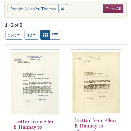
Search
You searched for:
✖
Remove constraint People: Lanier, 
People
Lanier, Thomas
Clear All
1
-
2
of
2
Number of results to display per page
View results as:
Gallery
List
per page
Sort
12
Search Results
[Letter from Allen
[Letter from Allen
B. Hannay to
B. Hannay to