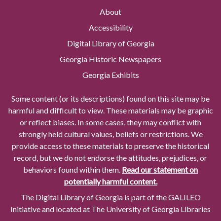
About
Accessibility
Digital Library of Georgia
Georgia Historic Newspapers
Georgia Exhibits
Some content (or its descriptions) found on this site may be
harmful and difficult to view. These materials may be graphic
or reflect biases. In some cases, they may conflict with
strongly held cultural values, beliefs or restrictions. We
provide access to these materials to preserve the historical
record, but we do not endorse the attitudes, prejudices, or
behaviors found within them.
Read our statement on
potentially harmful content.
The Digital Library of Georgia is part of the GALILEO
Initiative and located at The University of Georgia Libraries