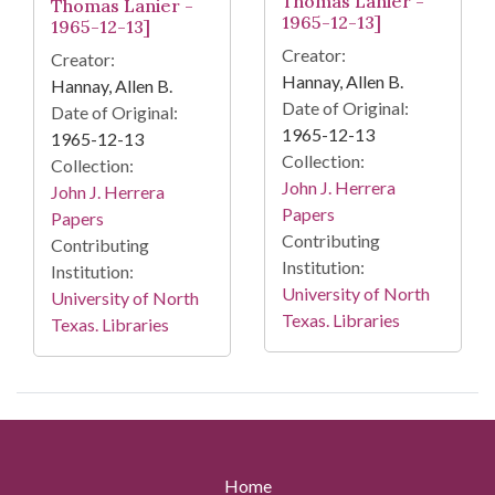
Thomas Lanier -
Thomas Lanier -
1965-12-13]
1965-12-13]
Creator:
Creator:
Hannay, Allen B.
Hannay, Allen B.
Date of Original:
Date of Original:
1965-12-13
1965-12-13
Collection:
Collection:
John J. Herrera
John J. Herrera
Papers
Papers
Contributing
Contributing
Institution:
Institution:
University of North
University of North
Texas. Libraries
Texas. Libraries
Home