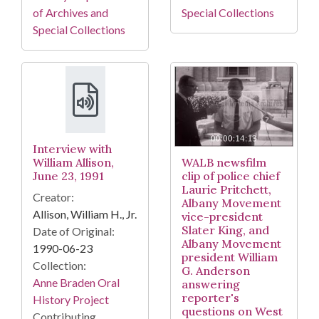
of Archives and
Special Collections
Special Collections
Interview with
William Allison,
WALB newsfilm
June 23, 1991
clip of police chief
Laurie Pritchett,
Creator:
Albany Movement
Allison, William H., Jr.
vice-president
Slater King, and
Date of Original:
Albany Movement
1990-06-23
president William
Collection:
G. Anderson
Anne Braden Oral
answering
reporter's
History Project
questions on West
Contributing