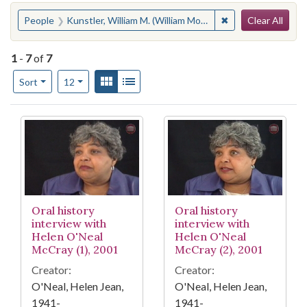
Search
You searched for:
✖
Remove constraint
People
Kunstler, William M. (William Moses), 1919-1995
Clear All
1
-
7
of
7
Number of results to display per page
View results as:
Gallery
List
per page
Sort
12
Search Results
Oral history
Oral history
interview with
interview with
Helen O'Neal
Helen O'Neal
McCray (1), 2001
McCray (2), 2001
Creator:
Creator:
O'Neal, Helen Jean,
O'Neal, Helen Jean,
1941-
1941-