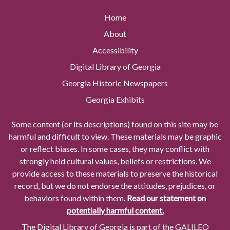
Home
About
Accessibility
Digital Library of Georgia
Georgia Historic Newspapers
Georgia Exhibits
Some content (or its descriptions) found on this site may be
harmful and difficult to view. These materials may be graphic
or reflect biases. In some cases, they may conflict with
strongly held cultural values, beliefs or restrictions. We
provide access to these materials to preserve the historical
record, but we do not endorse the attitudes, prejudices, or
behaviors found within them.
Read our statement on
potentially harmful content.
The Digital Library of Georgia is part of the GALILEO