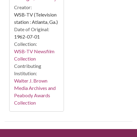
Creator:
WSB-TV (Television
station : Atlanta, Ga.)
Date of Original:
1962-07-01
Collection:
WSB-TV Newsfilm
Collection
Contributing
Institution:
Walter J. Brown
Media Archives and
Peabody Awards
Collection