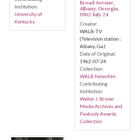
Broad Avenue,
Institution:
Albany, Georgia,
University of
1962 July 24
Kentucky
Creator:
WALB-TV
(Television station :
Albany, Ga.)
Date of Original:
1962-07-24
Collection:
WALB Newsfilm
Contributing
Institution:
Walter J. Brown
Media Archives and
Peabody Awards
Collection