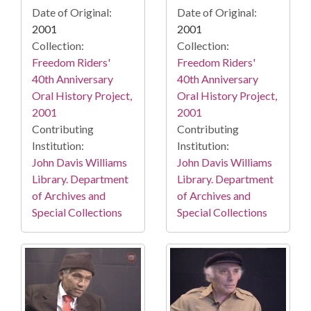
Date of Original:
Date of Original:
2001
2001
Collection:
Collection:
Freedom Riders'
Freedom Riders'
40th Anniversary
40th Anniversary
Oral History Project,
Oral History Project,
2001
2001
Contributing
Contributing
Institution:
Institution:
John Davis Williams
John Davis Williams
Library. Department
Library. Department
of Archives and
of Archives and
Special Collections
Special Collections