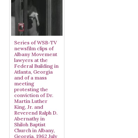
Series of WSB-TV
newsfilm clips of
Albany Movement
lawyers at the
Federal Building in
Atlanta, Georgia
and of a mass
meeting
protesting the
conviction of Dr.
Martin Luther
King, Jr. and
Reverend Ralph D.
Abernathy in
Shiloh Baptist
Church in Albany,
Georgia, 1962 July