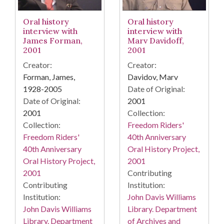
Oral history
Oral history
interview with
interview with
James Forman,
Marv Davidoff,
2001
2001
Creator:
Creator:
Forman, James,
Davidov, Marv
1928-2005
Date of Original:
Date of Original:
2001
2001
Collection:
Collection:
Freedom Riders'
Freedom Riders'
40th Anniversary
40th Anniversary
Oral History Project,
Oral History Project,
2001
2001
Contributing
Contributing
Institution:
Institution:
John Davis Williams
John Davis Williams
Library. Department
Library. Department
of Archives and