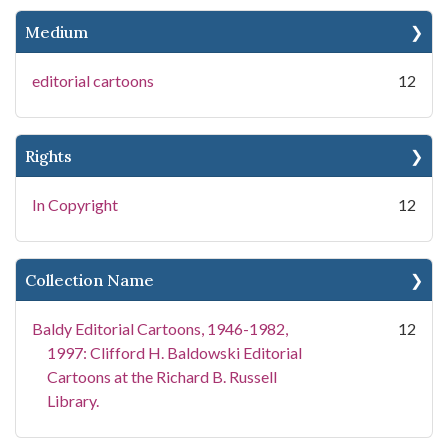
Medium
editorial cartoons
12
Rights
In Copyright
12
Collection Name
Baldy Editorial Cartoons, 1946-1982,
12
1997: Clifford H. Baldowski Editorial
Cartoons at the Richard B. Russell
Library.