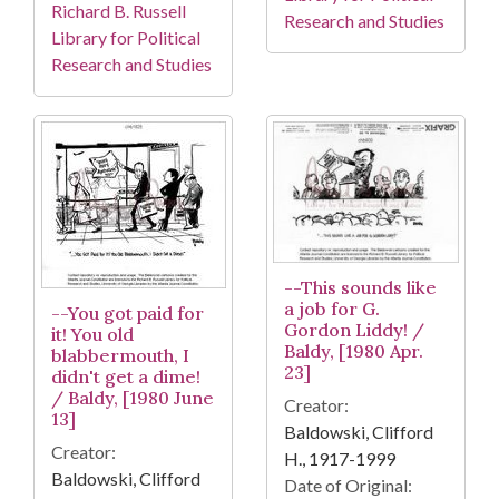
Richard B. Russell
Research and Studies
Library for Political
Research and Studies
--This sounds like
a job for G.
--You got paid for
Gordon Liddy! /
it! You old
Baldy, [1980 Apr.
blabbermouth, I
23]
didn't get a dime!
/ Baldy, [1980 June
Creator:
13]
Baldowski, Clifford
Creator:
H., 1917-1999
Baldowski, Clifford
Date of Original: