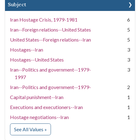
Subject
Iran Hostage Crisis, 1979-1981
6
Iran--Foreign relations--United States
5
United States--Foreign relations--Iran
5
Hostages--Iran
3
Hostages--United States
3
Iran--Politics and government--1979-
3
1997
Iran--Politics and government--1979-
2
Capital punishment--Iran
1
Executions and executioners--Iran
1
Hostage negotiations--Iran
1
for Subject
See All Values
»