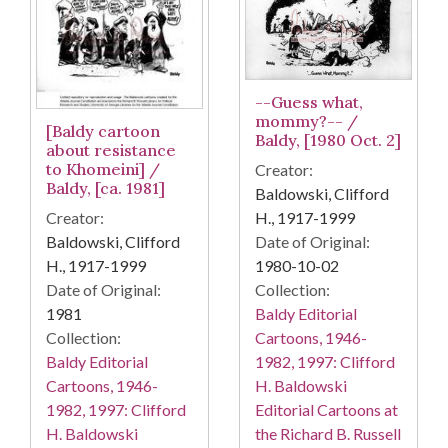
--Guess what,
mommy?-- /
[Baldy cartoon
Baldy, [1980 Oct. 2]
about resistance
to Khomeini] /
Creator:
Baldy, [ca. 1981]
Baldowski, Clifford
H., 1917-1999
Creator:
Date of Original:
Baldowski, Clifford
1980-10-02
H., 1917-1999
Collection:
Date of Original:
Baldy Editorial
1981
Cartoons, 1946-
Collection:
1982, 1997: Clifford
Baldy Editorial
H. Baldowski
Cartoons, 1946-
Editorial Cartoons at
1982, 1997: Clifford
the Richard B. Russell
H. Baldowski