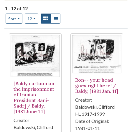
1
-
12
of
12
Number of results to display per page
View results as:
Gallery
List
per page
Sort
12
Search Results
Ron-- your head
[Baldy cartoon on
goes right here! /
the imprisonment
Baldy, [1981 Jan. 11]
of Iranian
Creator:
President Bani-
Sadr] / Baldy,
Baldowski, Clifford
[1981 June 14]
H., 1917-1999
Creator:
Date of Original:
Baldowski, Clifford
1981-01-11