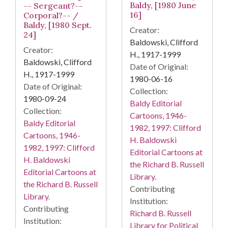
Baldy, [1980 June
-- Sergeant?--
16]
Corporal?-- /
Baldy, [1980 Sept.
Creator:
24]
Baldowski, Clifford
Creator:
H., 1917-1999
Baldowski, Clifford
Date of Original:
H., 1917-1999
1980-06-16
Date of Original:
Collection:
1980-09-24
Baldy Editorial
Collection:
Cartoons, 1946-
Baldy Editorial
1982, 1997: Clifford
Cartoons, 1946-
H. Baldowski
1982, 1997: Clifford
Editorial Cartoons at
H. Baldowski
the Richard B. Russell
Editorial Cartoons at
Library.
the Richard B. Russell
Contributing
Library.
Institution:
Contributing
Richard B. Russell
Institution:
Library for Political