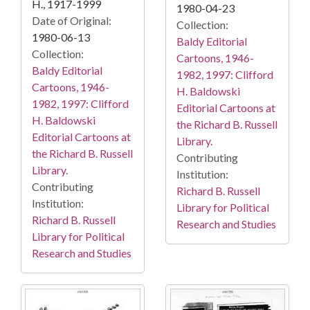
H., 1917-1999
1980-04-23
Date of Original:
Collection:
1980-06-13
Baldy Editorial
Collection:
Cartoons, 1946-
Baldy Editorial
1982, 1997: Clifford
Cartoons, 1946-
H. Baldowski
1982, 1997: Clifford
Editorial Cartoons at
H. Baldowski
the Richard B. Russell
Editorial Cartoons at
Library.
the Richard B. Russell
Contributing
Library.
Institution:
Contributing
Richard B. Russell
Institution:
Library for Political
Richard B. Russell
Research and Studies
Library for Political
Research and Studies