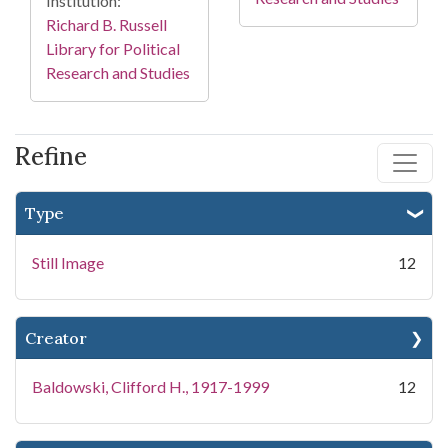
Institution:
Richard B. Russell
Library for Political
Research and Studies
Refine
Type
Still Image
12
Creator
Baldowski, Clifford H., 1917-1999
12