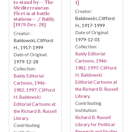
to stand by-- The
1]
Mediterranean
Creator:
Fleet is at battle
Baldowski, Clifford
stations-- / Baldy,
[1979 Dec. 28]
H., 1917-1999
Date of Original:
Creator:
1979-12-01
Baldowski, Clifford
Collection:
H., 1917-1999
Baldy Editorial
Date of Original:
Cartoons, 1946-
1979-12-28
1982, 1997: Clifford
Collection:
H. Baldowski
Baldy Editorial
Editorial Cartoons at
Cartoons, 1946-
the Richard B. Russell
1982, 1997: Clifford
Library.
H. Baldowski
Contributing
Editorial Cartoons at
Institution:
the Richard B. Russell
Richard B. Russell
Library.
Library for Political
Contributing
Research and Studies