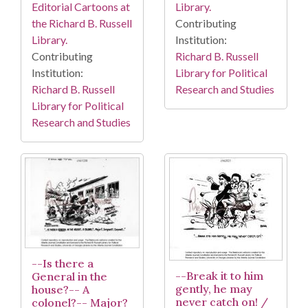
Library.
Editorial Cartoons at
Contributing
the Richard B. Russell
Institution:
Library.
Richard B. Russell
Contributing
Library for Political
Institution:
Research and Studies
Richard B. Russell
Library for Political
Research and Studies
--Is there a
--Break it to him
General in the
gently, he may
house?-- A
never catch on! /
colonel?-- Major?