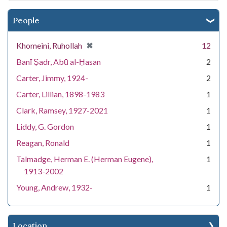
People
[remove]
✖
Khomeini, Ruhollah
12
Banī Ṣadr, Abū al-Ḥasan
2
Carter, Jimmy, 1924-
2
Carter, Lillian, 1898-1983
1
Clark, Ramsey, 1927-2021
1
Liddy, G. Gordon
1
Reagan, Ronald
1
Talmadge, Herman E. (Herman Eugene),
1
1913-2002
Young, Andrew, 1932-
1
Location