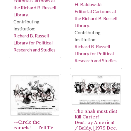
Editorial Cartoons at
H. Baldowski
the Richard B. Russell
Editorial Cartoons at
Library.
the Richard B. Russell
Contributing
Library.
Institution:
Contributing
Richard B. Russell
Institution:
Library for Political
Richard B. Russell
Research and Studies
Library for Political
Research and Studies
The Shah must die!
Kill Carter!
--Circle the
Destroy America!
camels! -- Tell TV
/ Baldy, [1979 Dec.