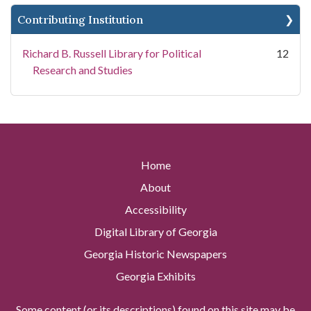
Contributing Institution
Richard B. Russell Library for Political
12
Research and Studies
Home
About
Accessibility
Digital Library of Georgia
Georgia Historic Newspapers
Georgia Exhibits
Some content (or its descriptions) found on this site may be