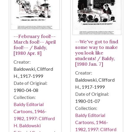
--February fool!--
--We've got to find
March fool!-- April
some way to make
fool!-- / Baldy,
you look like
[1980 Apr. 8]
students! / Baldy,
Creator:
[1980 Jan. 7]
Baldowski, Clifford
Creator:
H., 1917-1999
Baldowski, Clifford
Date of Original:
H., 1917-1999
1980-04-08
Date of Original:
Collection:
1980-01-07
Baldy Editorial
Collection:
Cartoons, 1946-
Baldy Editorial
1982, 1997: Clifford
Cartoons, 1946-
H. Baldowski
1982, 1997: Clifford