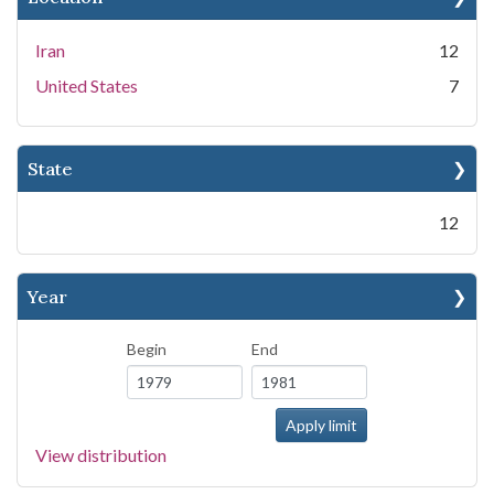
Iran
12
United States
7
State
12
Year
Begin
End
View distribution