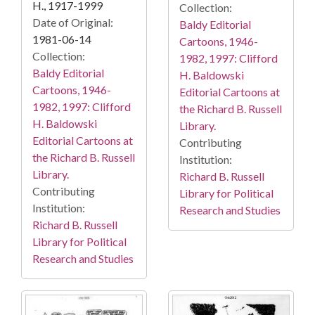
H., 1917-1999
Collection:
Date of Original:
Baldy Editorial
1981-06-14
Cartoons, 1946-
Collection:
1982, 1997: Clifford
Baldy Editorial
H. Baldowski
Cartoons, 1946-
Editorial Cartoons at
1982, 1997: Clifford
the Richard B. Russell
H. Baldowski
Library.
Editorial Cartoons at
Contributing
the Richard B. Russell
Institution:
Library.
Richard B. Russell
Contributing
Library for Political
Institution:
Research and Studies
Richard B. Russell
Library for Political
Research and Studies