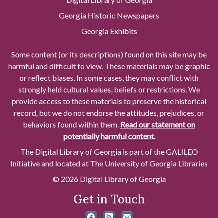
Georgia Historic Newspapers
Georgia Exhibits
Some content (or its descriptions) found on this site may be
harmful and difficult to view. These materials may be graphic
or reflect biases. In some cases, they may conflict with
strongly held cultural values, beliefs or restrictions. We
provide access to these materials to preserve the historical
record, but we do not endorse the attitudes, prejudices, or
behaviors found within them.
Read our statement on
potentially harmful content.
The Digital Library of Georgia is part of the GALILEO
Initiative and located at The University of Georgia Libraries
© 2026 Digital Library of Georgia
Get in Touch