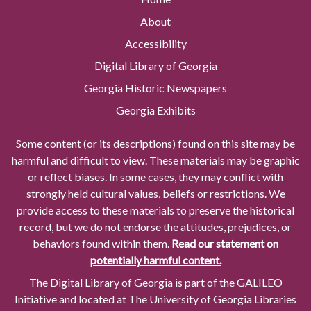
About
Accessibility
Digital Library of Georgia
Georgia Historic Newspapers
Georgia Exhibits
Some content (or its descriptions) found on this site may be
harmful and difficult to view. These materials may be graphic
or reflect biases. In some cases, they may conflict with
strongly held cultural values, beliefs or restrictions. We
provide access to these materials to preserve the historical
record, but we do not endorse the attitudes, prejudices, or
behaviors found within them.
Read our statement on
potentially harmful content.
The Digital Library of Georgia is part of the GALILEO
Initiative and located at The University of Georgia Libraries