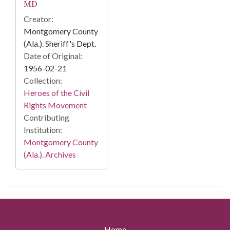
MD
Creator:
Montgomery County
(Ala.). Sheriff's Dept.
Date of Original:
1956-02-21
Collection:
Heroes of the Civil
Rights Movement
Contributing
Institution:
Montgomery County
(Ala.). Archives
Home