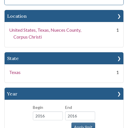
Location
United States, Texas, Nueces County,
1
Corpus Christi
State
Texas
1
Year
Begin
End