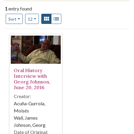
1
entry found
Number of results to display per page
View results as:
Gallery
List
per page
Sort
12
Search Results
Oral History
Interview with
Georg Johnson,
June 20, 2016
Creator:
Acuña-Gurrola,
Moisés
Wall, James
Johnson, Georg
Date of Original: