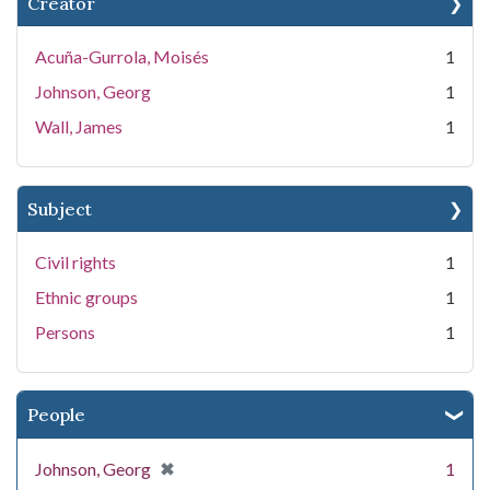
Creator
Acuña-Gurrola, Moisés
1
Johnson, Georg
1
Wall, James
1
Subject
Civil rights
1
Ethnic groups
1
Persons
1
People
[remove]
✖
Johnson, Georg
1