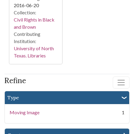
2016-06-20
Collection:
Civil Rights in Black
and Brown
Contributing
Institution:
University of North
Texas. Libraries
Refine
Type
Moving Image
1