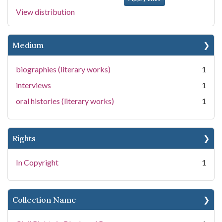
View distribution
Medium
biographies (literary works)
1
interviews
1
oral histories (literary works)
1
Rights
In Copyright
1
Collection Name