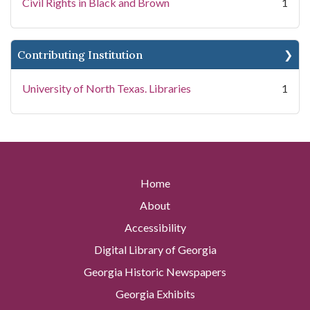
Civil Rights in Black and Brown
1
Contributing Institution
University of North Texas. Libraries
1
Home
About
Accessibility
Digital Library of Georgia
Georgia Historic Newspapers
Georgia Exhibits