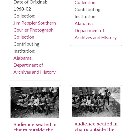
Date of Original:
Collection
1968-02
Contributing
Collection:
Institution:
Jim Peppler Southern
Alabama.
Courier Photograph
Department of
Collection
Archives and History
Contributing
Institution:
Alabama.
Department of
Archives and History
Audience seated in
Audience seated in
chairs outside the
chairs outside the