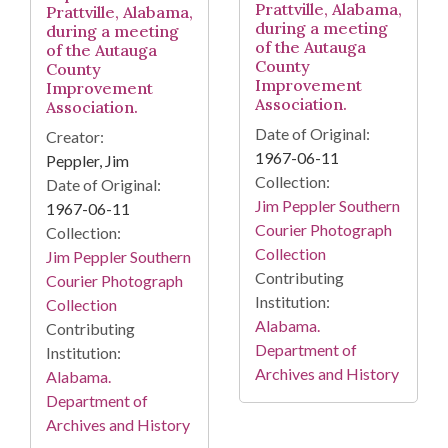
Prattville, Alabama,
Prattville, Alabama,
during a meeting
during a meeting
of the Autauga
of the Autauga
County
County
Improvement
Improvement
Association.
Association.
Date of Original:
Creator:
1967-06-11
Peppler, Jim
Collection:
Date of Original:
Jim Peppler Southern
1967-06-11
Courier Photograph
Collection:
Collection
Jim Peppler Southern
Contributing
Courier Photograph
Institution:
Collection
Alabama.
Contributing
Department of
Institution:
Archives and History
Alabama.
Department of
Archives and History