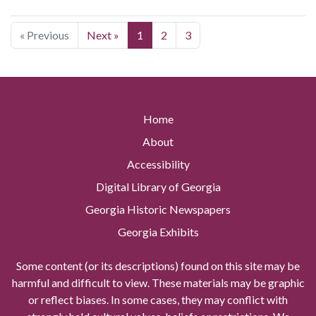
« Previous
Next »
1
2
3
Home
About
Accessibility
Digital Library of Georgia
Georgia Historic Newspapers
Georgia Exhibits
Some content (or its descriptions) found on this site may be
harmful and difficult to view. These materials may be graphic
or reflect biases. In some cases, they may conflict with