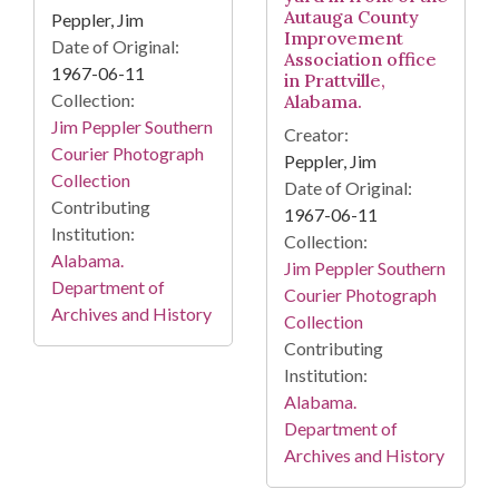
Autauga County
Peppler, Jim
Improvement
Date of Original:
Association office
1967-06-11
in Prattville,
Collection:
Alabama.
Jim Peppler Southern
Creator:
Courier Photograph
Peppler, Jim
Collection
Date of Original:
Contributing
1967-06-11
Institution:
Collection:
Alabama.
Jim Peppler Southern
Department of
Courier Photograph
Archives and History
Collection
Contributing
Institution:
Alabama.
Department of
Archives and History