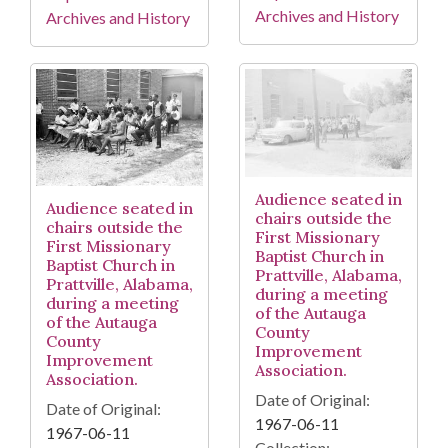
Archives and History
Archives and History
Audience seated in
Audience seated in
chairs outside the
chairs outside the
First Missionary
First Missionary
Baptist Church in
Baptist Church in
Prattville, Alabama,
Prattville, Alabama,
during a meeting
during a meeting
of the Autauga
of the Autauga
County
County
Improvement
Improvement
Association.
Association.
Date of Original:
Date of Original:
1967-06-11
1967-06-11
Collection: