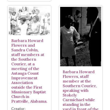
Barbara Howard
Flowers and
Sandra Colvin,
staff members at
the Southern
Courier, at a
meeting of the
Barbara Howard
Autauga Count
Flowers, staff
Improvement
member at the
Association
Southern Courier,
outside the First
speaking with
Missionary Baptist
Stokely
Church in
Carmichael while
Prattville, Alabama.
standing in the
Creator:
yard in front of the