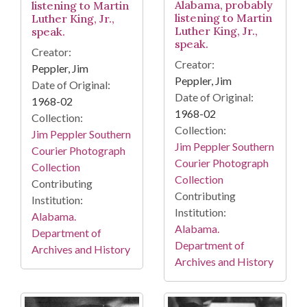
Alabama, probably
listening to Martin
listening to Martin
Luther King, Jr.,
Luther King, Jr.,
speak.
speak.
Creator:
Creator:
Peppler, Jim
Peppler, Jim
Date of Original:
Date of Original:
1968-02
1968-02
Collection:
Collection:
Jim Peppler Southern
Jim Peppler Southern
Courier Photograph
Courier Photograph
Collection
Collection
Contributing
Contributing
Institution:
Institution:
Alabama.
Alabama.
Department of
Department of
Archives and History
Archives and History