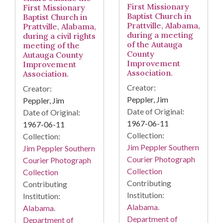
First Missionary
First Missionary
Baptist Church in
Baptist Church in
Prattville, Alabama,
Prattville, Alabama,
during a meeting
during a civil rights
of the Autauga
meeting of the
County
Autauga County
Improvement
Improvement
Association.
Association.
Creator:
Creator:
Peppler, Jim
Peppler, Jim
Date of Original:
Date of Original:
1967-06-11
1967-06-11
Collection:
Collection:
Jim Peppler Southern
Jim Peppler Southern
Courier Photograph
Courier Photograph
Collection
Collection
Contributing
Contributing
Institution:
Institution:
Alabama.
Alabama.
Department of
Department of