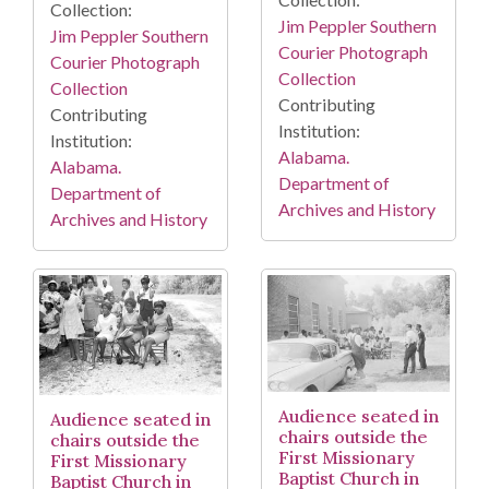
Collection:
Jim Peppler Southern
Jim Peppler Southern
Courier Photograph
Courier Photograph
Collection
Collection
Contributing
Contributing
Institution:
Institution:
Alabama.
Alabama.
Department of
Department of
Archives and History
Archives and History
Audience seated in
Audience seated in
chairs outside the
chairs outside the
First Missionary
First Missionary
Baptist Church in
Baptist Church in