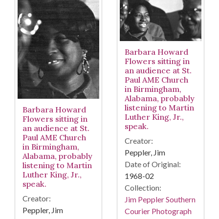
Barbara Howard
Flowers sitting in
an audience at St.
Paul AME Church
in Birmingham,
Alabama, probably
listening to Martin
Barbara Howard
Luther King, Jr.,
Flowers sitting in
speak.
an audience at St.
Paul AME Church
Creator:
in Birmingham,
Peppler, Jim
Alabama, probably
Date of Original:
listening to Martin
Luther King, Jr.,
1968-02
speak.
Collection:
Creator:
Jim Peppler Southern
Peppler, Jim
Courier Photograph