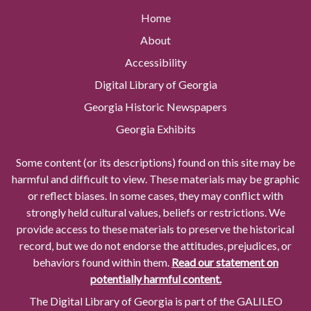
Home
About
Accessibility
Digital Library of Georgia
Georgia Historic Newspapers
Georgia Exhibits
Some content (or its descriptions) found on this site may be
harmful and difficult to view. These materials may be graphic
or reflect biases. In some cases, they may conflict with
strongly held cultural values, beliefs or restrictions. We
provide access to these materials to preserve the historical
record, but we do not endorse the attitudes, prejudices, or
behaviors found within them.
Read our statement on
potentially harmful content.
The Digital Library of Georgia is part of the GALILEO