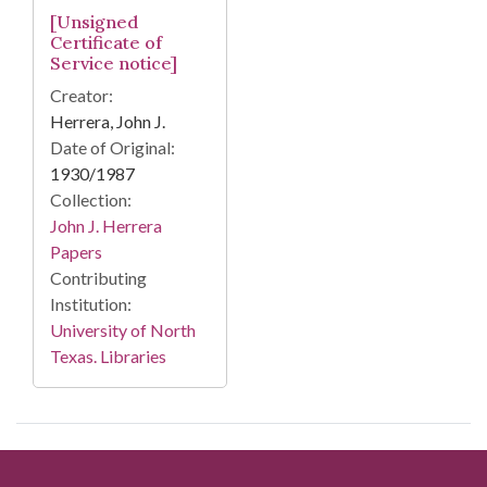
[Unsigned
Certificate of
Service notice]
Creator:
Herrera, John J.
Date of Original:
1930/1987
Collection:
John J. Herrera
Papers
Contributing
Institution:
University of North
Texas. Libraries