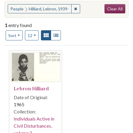
Search
You searched for:
✖
Remove constraint People: Hil
People
Hilliard, Lebron, 1939-
Clear All
1
entry found
Number of results to display per page
View results as:
Gallery
List
per page
Sort
12
Search Results
Lebron Hilliard
Date of Original:
1965
Collection:
Individuals Active in
Civil Disturbances,
volume 2