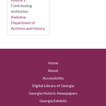
Contributing
Institution:
Alabama.
Department of
Archives and History
Home
About
Accessibility
Digital Library of Georgia
Georgia Historic Newspapers
Georgia Exhibits