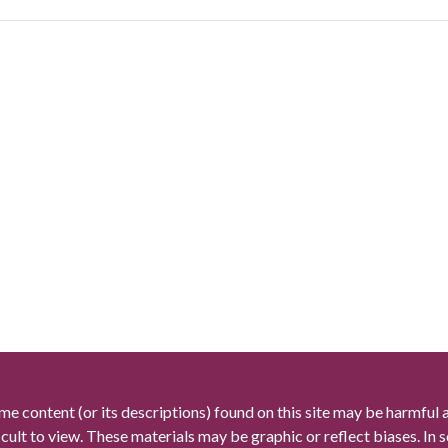
me content (or its descriptions) found on this site may be harmful 
icult to view. These materials may be graphic or reflect biases. In