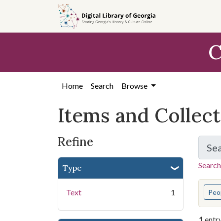
Skip
Skip to
Skip
to
main
to
search
content
first
C
result
Home
Search
Browse
Items and Collec
Refine
Se
Search
Type
You s
Text
1
Peo
1
entr