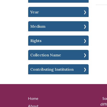
Year
Medium
Rights
Collection Name
Contributing Institution
Home
So
diff
About