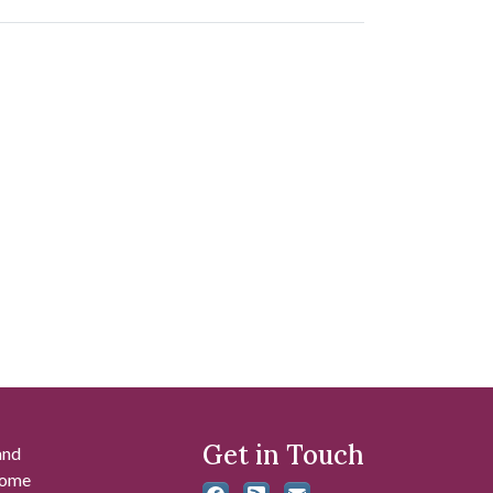
Get in Touch
and
 some