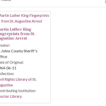
arch Results
artin Luther King
ingerprints from St.
ugustine Arrest
eator:
. Johns County Sheriff's
fice
te of Original:
964-06-11
llection:
vil Rights Library of St.
ugustine
ntributing Institution:
octor Library