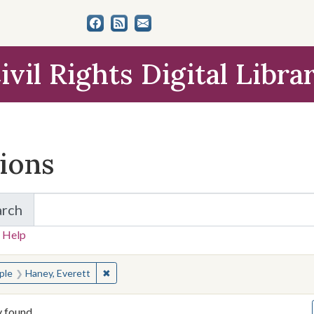
ivil Rights Digital Libra
tions
arch
for Items and Collections
 Help
earched for:
✖
Remove constraint People: Haney, Everett
ple
Haney, Everett
y found