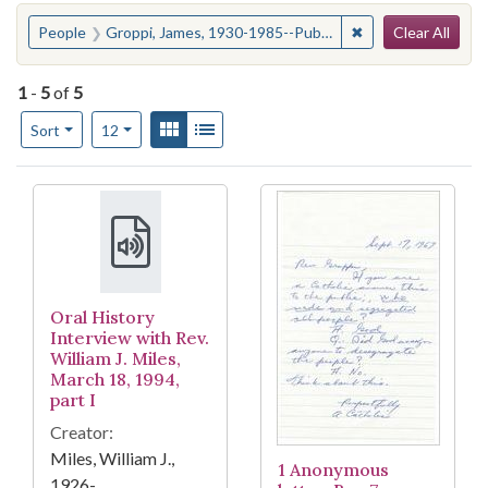
Search
You searched for:
✖
Remove constraint
People
Groppi, James, 1930-1985--Public opinion
Clear All
1
-
5
of
5
Number of results to display per page
View results as:
Gallery
List
per page
Sort
12
Search Results
Oral History
Interview with Rev.
William J. Miles,
March 18, 1994,
part I
Creator:
Miles, William J.,
1 Anonymous
1926-