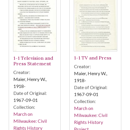
1-1 TV and Press
1-1 Television and
Press Statement
Creator:
Creator:
Maier, Henry W.,
Maier, Henry W.,
1918-
1918-
Date of Original:
Date of Original:
1967-09-01
1967-09-01
Collection:
Collection:
March on
March on
Milwaukee: Civil
Milwaukee: Civil
Rights History
Rights History
Project