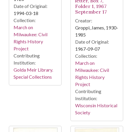
letter, Box 7,
Date of Original:
Folder 1, 1967
September 17
1994-03-18
Collection:
Creator:
March on
Groppi, James, 1930-
Milwaukee: Civil
1985
Rights History
Date of Original:
Project
1967-09-07
Contributing
Collection:
Institution:
March on
Golda Meir Library.
Milwaukee: Civil
Special Collections
Rights History
Project
Contributing
Institution:
Wisconsin Historical
Society