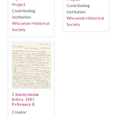
Project
Contributing
Contributing
Institution:
Institution:
Wisconsin Historical
Wisconsin Historical
Society
Society
1 Anonymous
letter, 1967
February 8
Creator: