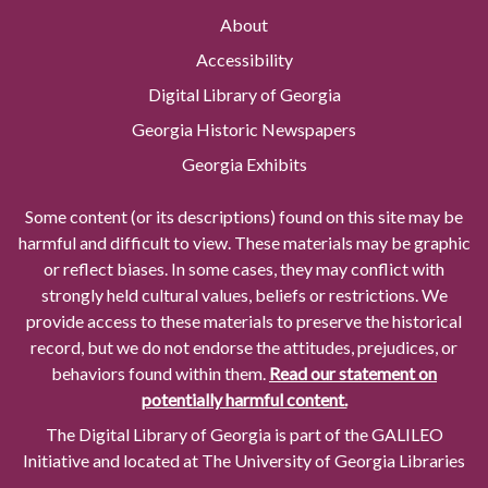
About
Accessibility
Digital Library of Georgia
Georgia Historic Newspapers
Georgia Exhibits
Some content (or its descriptions) found on this site may be
harmful and difficult to view. These materials may be graphic
or reflect biases. In some cases, they may conflict with
strongly held cultural values, beliefs or restrictions. We
provide access to these materials to preserve the historical
record, but we do not endorse the attitudes, prejudices, or
behaviors found within them.
Read our statement on
potentially harmful content.
The Digital Library of Georgia is part of the GALILEO
Initiative and located at The University of Georgia Libraries