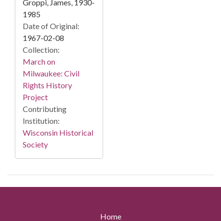
Groppi, James, 1930-
1985
Date of Original:
1967-02-08
Collection:
March on
Milwaukee: Civil
Rights History
Project
Contributing
Institution:
Wisconsin Historical
Society
Home