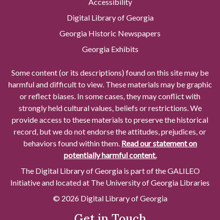
Accessibility
Digital Library of Georgia
Georgia Historic Newspapers
Georgia Exhibits
Some content (or its descriptions) found on this site may be
harmful and difficult to view. These materials may be graphic
or reflect biases. In some cases, they may conflict with
strongly held cultural values, beliefs or restrictions. We
provide access to these materials to preserve the historical
record, but we do not endorse the attitudes, prejudices, or
behaviors found within them.
Read our statement on
potentially harmful content.
The Digital Library of Georgia is part of the GALILEO
Initiative and located at The University of Georgia Libraries
© 2026 Digital Library of Georgia
Get in Touch