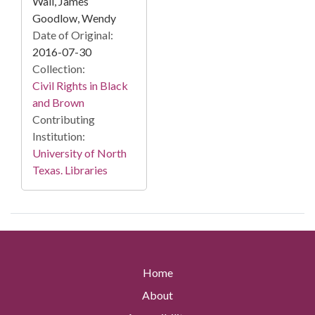
Wall, James
Goodlow, Wendy
Date of Original:
2016-07-30
Collection:
Civil Rights in Black
and Brown
Contributing
Institution:
University of North
Texas. Libraries
Home
About