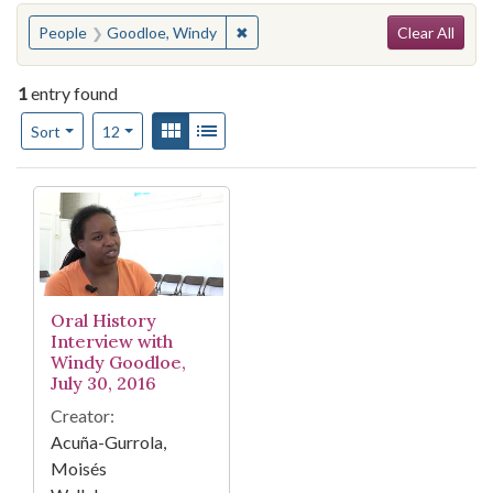
Search
You searched for:
✖
Remove constraint People: Goodlo
People
Goodloe, Windy
Clear All
1
entry found
Number of results to display per page
View results as:
Gallery
List
per page
Sort
12
Search Results
Oral History
Interview with
Windy Goodloe,
July 30, 2016
Creator:
Acuña-Gurrola,
Moisés