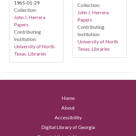
1965-01-29
Collection:
Collection:
John J. Herrera
John J. Herrera
Papers
Papers
Contributing
Contributing
Institution:
Institution:
University of North
University of North
Texas. Libraries
Texas. Libraries
Home
About
Accessibility
Digital Library of Georgia