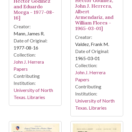
Hector Godinez,
Hector Godinez
John J. Herrera,
and Eduardo
Albert
Morga - 1977-08-
Armendariz, and
16]
William Flores -
Creator:
1965-03-01]
Mann, James R.
Creator:
Date of Original:
Valdez, Frank M.
1977-08-16
Date of Original:
Collection:
1965-03-01
John J. Herrera
Collection:
Papers
John J. Herrera
Contributing
Papers
Institution:
Contributing
University of North
Institution:
Texas. Libraries
University of North
Texas. Libraries