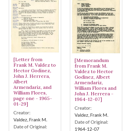
[Letter from
[Memorandum
Frank M. Valdez to
from Frank M.
Hector Godinez,
Valdez to Hector
John J. Herrera,
Godinez, Albert
Albert
Armendariz,
Armendariz, and
William Flores and
William Flores,
John J. Herrera -
page one - 1965-
1964-12-07]
01-29]
Creator:
Creator:
Valdez, Frank M.
Valdez, Frank M.
Date of Original:
Date of Original:
1964-12-07