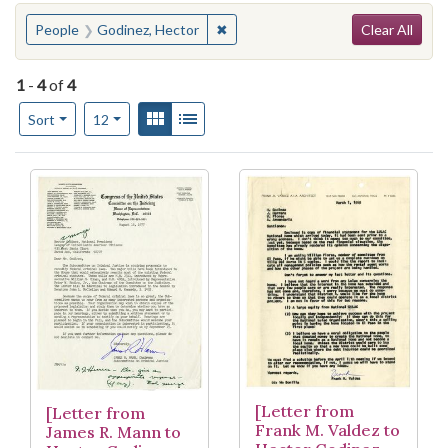
Search
You searched for:
✖
Remove constraint People: Godine
People
Godinez, Hector
Clear All
1
-
4
of
4
Number of results to display per page
View results as:
Gallery
List
per page
Sort
12
Search Results
[Letter from
[Letter from
Frank M. Valdez to
James R. Mann to