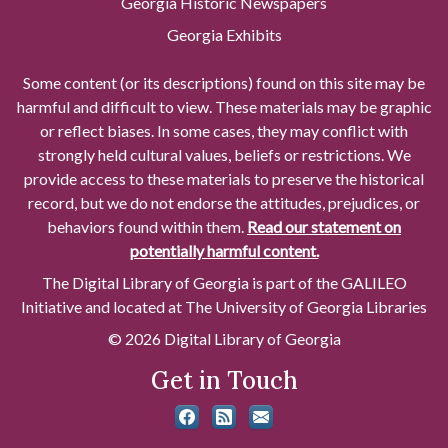
Georgia Historic Newspapers
Georgia Exhibits
Some content (or its descriptions) found on this site may be
harmful and difficult to view. These materials may be graphic
or reflect biases. In some cases, they may conflict with
strongly held cultural values, beliefs or restrictions. We
provide access to these materials to preserve the historical
record, but we do not endorse the attitudes, prejudices, or
behaviors found within them.
Read our statement on
potentially harmful content.
The Digital Library of Georgia is part of the GALILEO
Initiative and located at The University of Georgia Libraries
© 2026 Digital Library of Georgia
Get in Touch