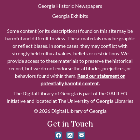
Georgia Historic Newspapers
Georgia Exhibits
Some content (or its descriptions) found on this site may be
harmful and difficult to view. These materials may be graphic
or reflect biases. In some cases, they may conflict with
strongly held cultural values, beliefs or restrictions. We
provide access to these materials to preserve the historical
record, but we do not endorse the attitudes, prejudices, or
behaviors found within them.
Read our statement on
potentially harmful content.
The Digital Library of Georgia is part of the GALILEO
Initiative and located at The University of Georgia Libraries
© 2026 Digital Library of Georgia
Get in Touch