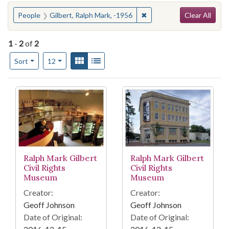
Search
You searched for:
✖
Remove constraint People:
People
Gilbert, Ralph Mark, -1956
Clear All
1
-
2
of
2
Number of results to display per page
View results as:
Gallery
List
per page
Sort
12
Search Results
Ralph Mark Gilbert
Ralph Mark Gilbert
Civil Rights
Civil Rights
Museum
Museum
Creator:
Creator:
Geoff Johnson
Geoff Johnson
Date of Original:
Date of Original: