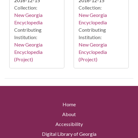
2016-12-15
2016-12-15
Collection:
Collection:
New Georgia
New Georgia
Encyclopedia
Encyclopedia
Contributing
Contributing
Institution:
Institution:
New Georgia
New Georgia
Encyclopedia
Encyclopedia
(Project)
(Project)
Home
About
Accessibility
Digital Library of Georgia