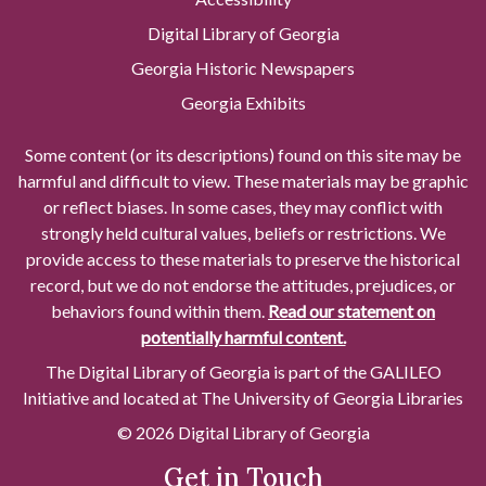
Digital Library of Georgia
Georgia Historic Newspapers
Georgia Exhibits
Some content (or its descriptions) found on this site may be
harmful and difficult to view. These materials may be graphic
or reflect biases. In some cases, they may conflict with
strongly held cultural values, beliefs or restrictions. We
provide access to these materials to preserve the historical
record, but we do not endorse the attitudes, prejudices, or
behaviors found within them.
Read our statement on
potentially harmful content.
The Digital Library of Georgia is part of the GALILEO
Initiative and located at The University of Georgia Libraries
© 2026 Digital Library of Georgia
Get in Touch