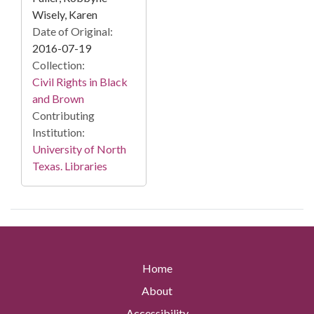
Wisely, Karen
Date of Original:
2016-07-19
Collection:
Civil Rights in Black
and Brown
Contributing
Institution:
University of North
Texas. Libraries
Home
About
Accessibility