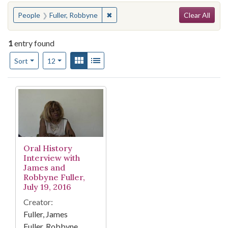
Search
You searched for:
✖
Remove constraint People: Fuller, 
People
Fuller, Robbyne
Clear All
1
entry found
Number of results to display per page
View results as:
Gallery
List
per page
Sort
12
Search Results
Oral History
Interview with
James and
Robbyne Fuller,
July 19, 2016
Creator:
Fuller, James
Fuller, Robbyne