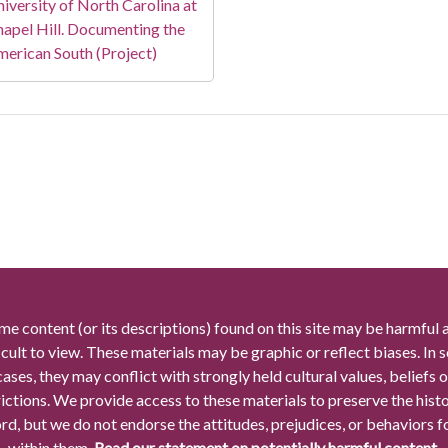
iversity of North Carolina at
apel Hill. Documenting the
erican South (Project)
me content (or its descriptions) found on this site may be harmful 
icult to view. These materials may be graphic or reflect biases. In
cases, they may conflict with strongly held cultural values, beliefs o
rictions. We provide access to these materials to preserve the histo
rd, but we do not endorse the attitudes, prejudices, or behaviors 
within them.
Read our statement on potentially harmful content.