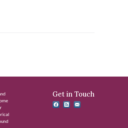
Get in Touch
and
 some
r
rical
found