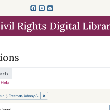
ivil Rights Digital Libra
tions
arch
for Items and Collections
 Help
earched for:
✖
Remove constraint People: Freeman, John
ple
Freeman, Johnny A.
y found