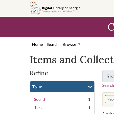
Skip
Skip to
Skip
to
main
to
search
content
first
C
result
Home
Search
Browse
Items and Collec
Refine
Se
Search
Type
You s
Sound
1
Peo
Text
1
1
entr