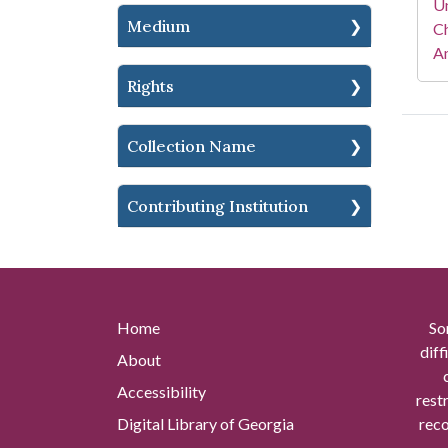
Un
Medium
Ch
Am
Rights
Collection Name
Contributing Institution
Home
So
diff
About
Accessibility
rest
Digital Library of Georgia
reco