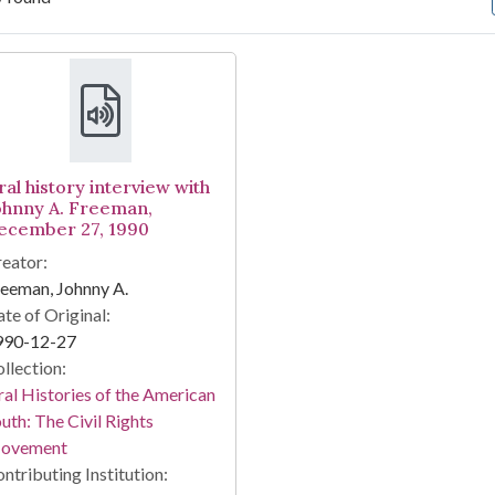
arch Results
ral history interview with
ohnny A. Freeman,
ecember 27, 1990
eator:
eeman, Johnny A.
te of Original:
990-12-27
llection:
al Histories of the American
uth: The Civil Rights
ovement
ntributing Institution: