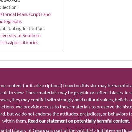
llection:
storical Manuscripts and
hotographs
ntributing Institution:
iversity of Southern
ssissippi. Libraries
me content (or its descriptions) found on this site may be harmful 
icult to view. These materials may be graphic or reflect biases. In
cases, they may conflict with strongly held cultural values, beliefs o
rictions. We provide access to these materials to preserve the histo
rd, but we do not endorse the attitudes, prejudices, or behaviors 
within them.
Read our statement on potentially harmful content.
gital Library of Georgia is part of the GALILEO Initiative and loc