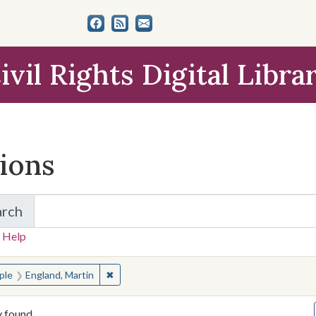
ivil Rights Digital Libra
tions
arch
for Items and Collections
 Help
earched for:
✖
Remove constraint People: England, Martin
ple
England, Martin
y found