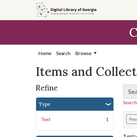
Skip
Skip to
Skip
to
main
to
search
content
first
C
result
Home
Search
Browse
Items and Collec
Refine
Se
Search
Type
You s
Text
1
Peo
1
entr