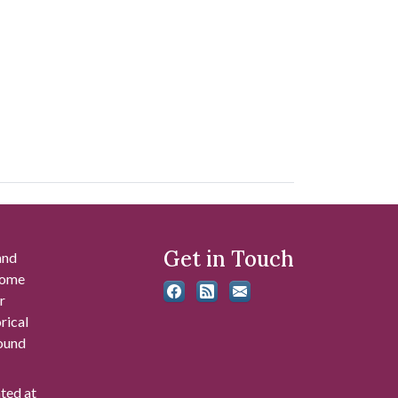
Get in Touch
and
 some
r
rical
found
ated at