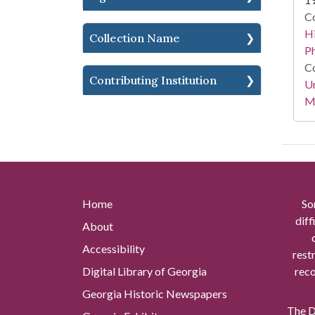
Co
Hi
Collection Name
P
Co
Contributing Institution
Un
Mi
Home
So
diff
About
Accessibility
rest
Digital Library of Georgia
reco
Georgia Historic Newspapers
The Di