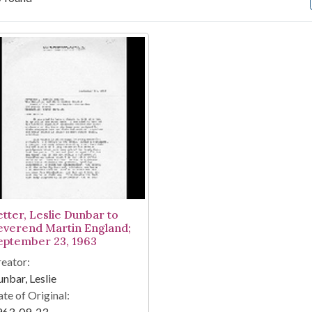
arch Results
etter, Leslie Dunbar to
everend Martin England;
eptember 23, 1963
eator:
nbar, Leslie
te of Original:
963-09-23