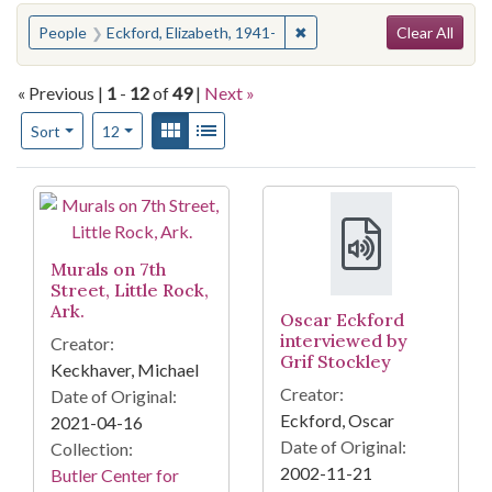
Search
You searched for:
✖
Remove constraint People: 
People
Eckford, Elizabeth, 1941-
Clear All
« Previous |
1
-
12
of
49
|
Next »
Number of results to display per page
View results as:
Gallery
List
per page
Sort
12
Search Results
Murals on 7th
Street, Little Rock,
Ark.
Oscar Eckford
interviewed by
Creator:
Grif Stockley
Keckhaver, Michael
Creator:
Date of Original:
Eckford, Oscar
2021-04-16
Date of Original:
Collection:
2002-11-21
Butler Center for