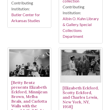
collection
Contributing
Contributing
Institution:
Institution:
Butler Center for
Albin O. Kuhn Library
Arkansas Studies
& Gallery. Special
Collections
Department
[Betty Bentz
presents Elizabeth
[Elizabeth Eckford,
Eckford, Minnijean
Scotty Eckford,
Brown, Melba
and Charles Lewis,
Beals, and Carlotta
New York, NY,
Walls with the
1958]