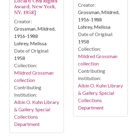
Local 6 Civil Rights
Creator:
Award, New York,
Grossman, Mildred,
NY, 1958]
1916-1988
Creator:
Lohrey, Melissa
Grossman, Mildred,
Date of Original:
1916-1988
1958
Lohrey, Melissa
Collection:
Date of Original:
Mildred Grossman
1958
collection
Collection:
Contributing
Mildred Grossman
Institution:
collection
Albin O. Kuhn Library
Contributing
& Gallery. Special
Institution:
Collections
Albin O. Kuhn Library
Department
& Gallery. Special
Collections
Department