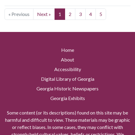
« Previous
Next »
1
2
3
4
5
Home
About
Accessibility
Digital Library of Georgia
Georgia Historic Newspapers
Georgia Exhibits
Some content (or its descriptions) found on this site may be
harmful and difficult to view. These materials may be graphic
or reflect biases. In some cases, they may conflict with
strongly held cultural values, beliefs or restrictions. We