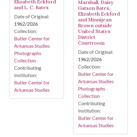
Elizabeth Eckford
Marshall, Daisy
and L. C. Bates
Gatson Bates,
Elizabeth Eckford
Date of Original:
and Minnijean
1962/2026
Brown outside
Collection:
United States
District
Butler Center for
Courtroom
Arkansas Studies
Date of Original:
Photographs
1962/2026
Collection
Collection:
Contributing
Butler Center for
Institution:
Arkansas Studies
Butler Center for
Photographs
Arkansas Studies
Collection
Contributing
Institution:
Butler Center for
Arkansas Studies