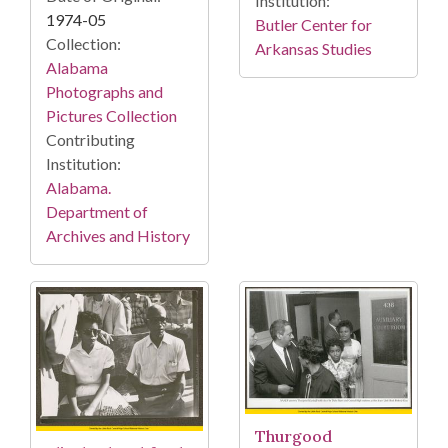
Institution:
1974-05
Butler Center for
Collection:
Arkansas Studies
Alabama
Photographs and
Pictures Collection
Contributing
Institution:
Alabama.
Department of
Archives and History
Thurgood