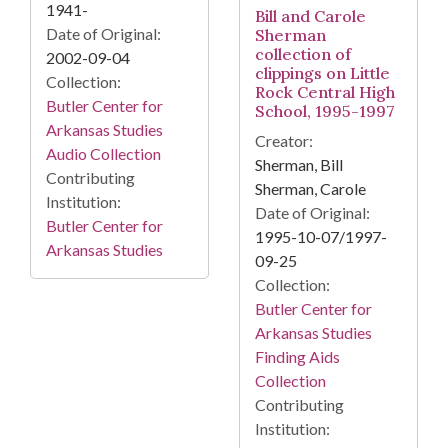
1941-
Bill and Carole
Date of Original:
Sherman
collection of
2002-09-04
clippings on Little
Collection:
Rock Central High
Butler Center for
School, 1995-1997
Arkansas Studies
Creator:
Audio Collection
Sherman, Bill
Contributing
Sherman, Carole
Institution:
Date of Original:
Butler Center for
1995-10-07/1997-
Arkansas Studies
09-25
Collection:
Butler Center for
Arkansas Studies
Finding Aids
Collection
Contributing
Institution: