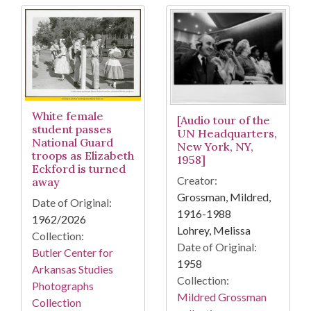
White female
[Audio tour of the
student passes
UN Headquarters,
National Guard
New York, NY,
troops as Elizabeth
1958]
Eckford is turned
Creator:
away
Grossman, Mildred,
Date of Original:
1916-1988
1962/2026
Lohrey, Melissa
Collection:
Date of Original:
Butler Center for
1958
Arkansas Studies
Collection:
Photographs
Mildred Grossman
Collection