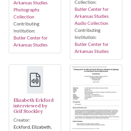
Collection:
Arkansas Studies
Butler Center for
Photographs
Arkansas Studies
Collection
Audio Collection
Contributing
Contributing
Institution:
Institution:
Butler Center for
Butler Center for
Arkansas Studies
Arkansas Studies
Elizabeth Eckford
interviewed by
Grif Stockley
Creator:
Eckford, Elizabeth,