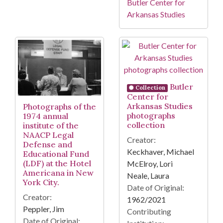
Butler Center for
Arkansas Studies
Butler
Collection
Center for
Arkansas Studies
Photographs of the
photographs
1974 annual
collection
institute of the
NAACP Legal
Creator:
Defense and
Keckhaver, Michael
Educational Fund
(LDF) at the Hotel
McElroy, Lori
Americana in New
Neale, Laura
York City.
Date of Original:
Creator:
1962/2021
Peppler, Jim
Contributing
Date of Original: