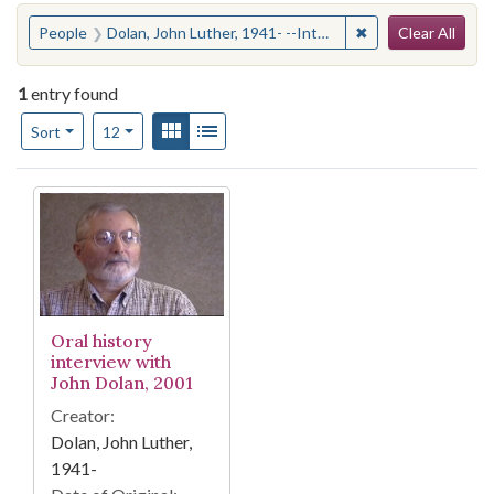
Search
You searched for:
✖
Remove constraint
People
Dolan, John Luther, 1941- --Interviews
Clear All
1
entry found
Number of results to display per page
View results as:
Gallery
List
per page
Sort
12
Search Results
Oral history
interview with
John Dolan, 2001
Creator:
Dolan, John Luther,
1941-