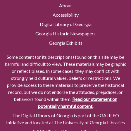
About
Accessibility
Digital Library of Georgia
Georgia Historic Newspapers
Georgia Exhibits
Some content (or its descriptions) found on this site may be
harmful and difficult to view. These materials may be graphic
or reflect biases. In some cases, they may conflict with
strongly held cultural values, beliefs or restrictions. We
provide access to these materials to preserve the historical
record, but we do not endorse the attitudes, prejudices, or
behaviors found within them.
Read our statement on
potentially harmful content.
The Digital Library of Georgia is part of the GALILEO
Initiative and located at The University of Georgia Libraries