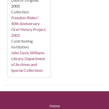
Date of Original:
2001
Collection:
Freedom Riders'
40th Anniversary
Oral History Project,
2001
Contributing
Institution:
John Davis Williams
Library. Department
of Archives and
Special Collections
Home