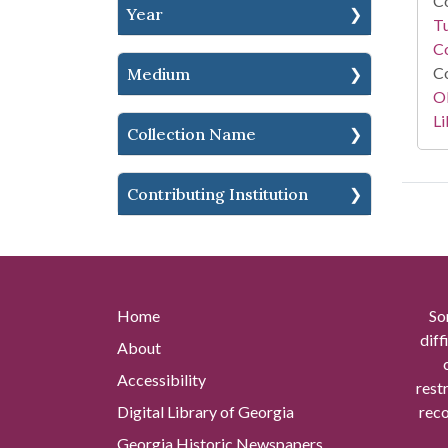
Co
Year
T
Co
Co
Medium
O
Li
Collection Name
Contributing Institution
Home
So
diff
About
Accessibility
rest
Digital Library of Georgia
reco
Georgia Historic Newspapers