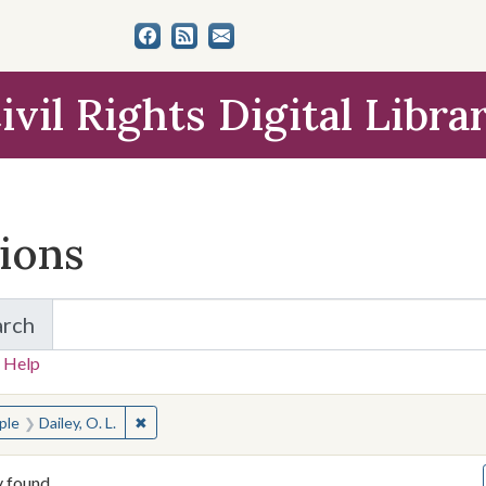
ivil Rights Digital Libra
tions
arch
for Items and Collections
 Help
earched for:
✖
Remove constraint People: Dailey, O. L.
ple
Dailey, O. L.
y found