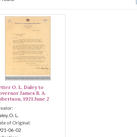
arch Results
tter O. L. Daley to
overnor James B. A.
obertson, 1921 June 2
eator:
ley, O. L.
te of Original:
921-06-02