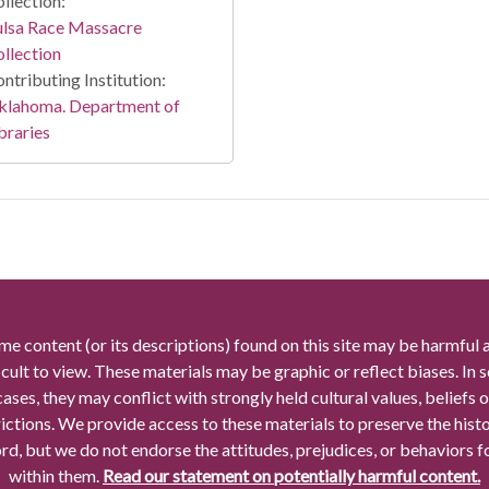
llection:
ulsa Race Massacre
llection
ntributing Institution:
klahoma. Department of
braries
me content (or its descriptions) found on this site may be harmful 
icult to view. These materials may be graphic or reflect biases. In
cases, they may conflict with strongly held cultural values, beliefs o
rictions. We provide access to these materials to preserve the histo
rd, but we do not endorse the attitudes, prejudices, or behaviors 
within them.
Read our statement on potentially harmful content.