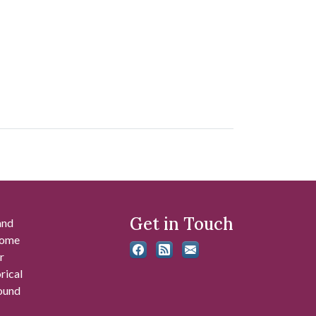
Get in Touch
and
 some
r
rical
found