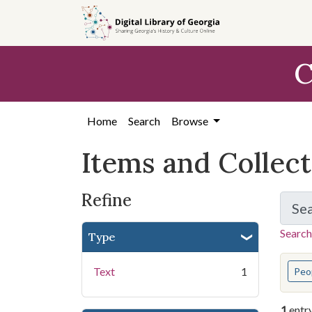
Skip
Skip to
Skip
to
main
to
search
content
first
C
result
Home
Search
Browse
Items and Collec
Refine
Se
Search
Type
You s
Text
1
Peo
1
entr