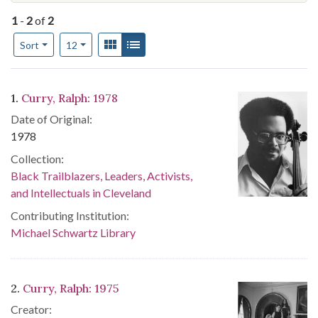
1
-
2
of
2
Number of results to display per page
View results as:
Gallery
List
per page
Sort
12
Search Results
1.
Curry, Ralph: 1978
Date of Original:
1978
Collection:
Black Trailblazers, Leaders, Activists,
and Intellectuals in Cleveland
Contributing Institution:
Michael Schwartz Library
2.
Curry, Ralph: 1975
Creator: