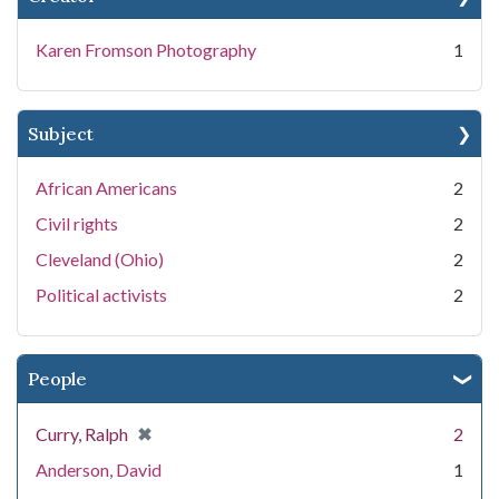
Karen Fromson Photography
1
Subject
African Americans
2
Civil rights
2
Cleveland (Ohio)
2
Political activists
2
People
[remove]
✖
Curry, Ralph
2
Anderson, David
1