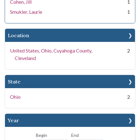
Cohen, Jill
1
Smukler, Laurie
1
Location
United States, Ohio, Cuyahoga County,
2
Cleveland
State
Ohio
2
Year
Begin
End