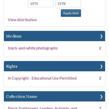
View distribution
Medium
black-and-white photographs
2
Rights
In Copyright - Educational Use Permitted
2
Collection Name
Black Trailblazers, Leaders, Activists, and
2