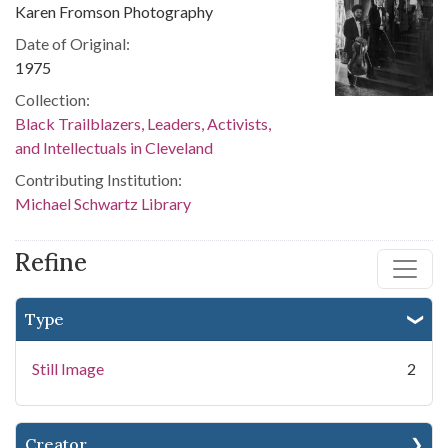
Karen Fromson Photography
Date of Original:
1975
Collection:
Black Trailblazers, Leaders, Activists,
and Intellectuals in Cleveland
Contributing Institution:
Michael Schwartz Library
Refine
Type
Still Image
2
Creator