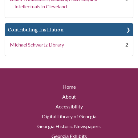
Intellectuals in Cleveland
Contributing Institution
Michael Schwartz Library
2
Home
About
Accessibility
Digital Library of Georgia
Georgia Historic Newspapers
Georgia Exhibits