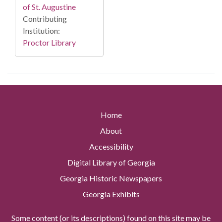
of St. Augustine
Contributing
Institution:
Proctor Library
Home
About
Accessibility
Digital Library of Georgia
Georgia Historic Newspapers
Georgia Exhibits
Some content (or its descriptions) found on this site may be