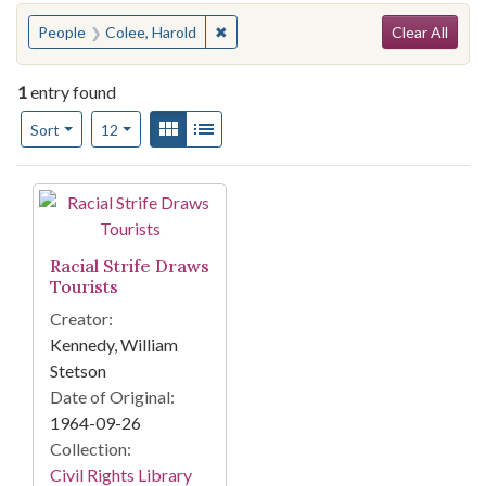
Search
You searched for:
✖
Remove constraint People: Colee, Har
People
Colee, Harold
Clear All
1
entry found
Number of results to display per page
View results as:
Gallery
List
per page
Sort
12
Search Results
Racial Strife Draws
Tourists
Creator:
Kennedy, William
Stetson
Date of Original:
1964-09-26
Collection:
Civil Rights Library