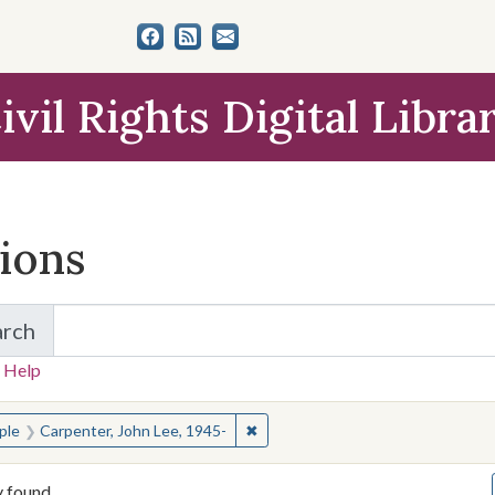
ivil Rights Digital Libra
tions
arch
for Items and Collections
 Help
earched for:
✖
Remove constraint People: Carpen
ple
Carpenter, John Lee, 1945-
y found