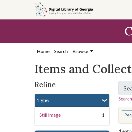
Skip
Skip to
Skip
to
main
to
search
content
first
C
result
Home
Search
Browse
Items and Collec
Refine
Se
Search
Type
You s
Still Image
1
Peo
1
entr