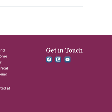
Get in Touch
and
 some
r
rical
found
ated at