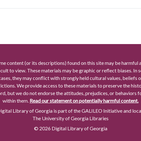
me content (or its descriptions) found on this site may be harmful 
icult to view. These materials may be graphic or reflect biases. In
cases, they may conflict with strongly held cultural values, beliefs o
rictions. We provide access to these materials to preserve the histo
rd, but we do not endorse the attitudes, prejudices, or behaviors 
within them.
Read our statement on potentially harmful content.
gital Library of Georgia is part of the GALILEO Initiative and loc
The University of Georgia Libraries
© 2026 Digital Library of Georgia