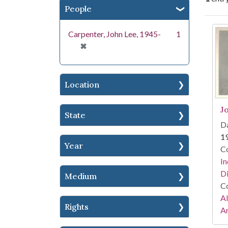
People
Se
Carpenter, John Lee, 1945-
1
[remove]
✖
Location
J
State
Da
1
Year
Co
In
Di
Medium
Co
A
Rights
Ar