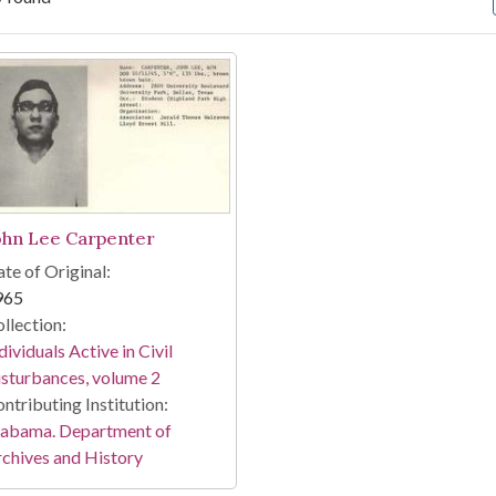
arch Results
ohn Lee Carpenter
te of Original:
965
llection:
dividuals Active in Civil
sturbances, volume 2
ntributing Institution:
labama. Department of
chives and History