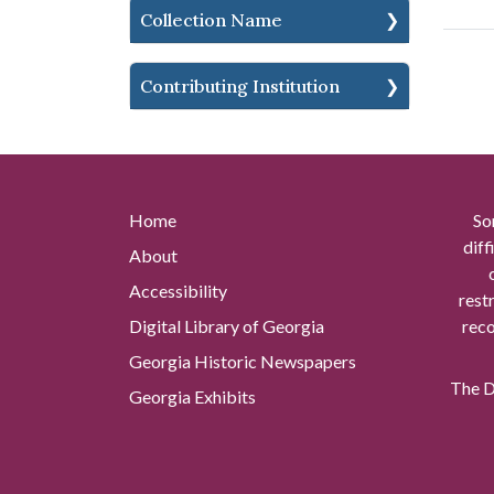
Collection Name
Contributing Institution
Home
So
diff
About
Accessibility
rest
Digital Library of Georgia
reco
Georgia Historic Newspapers
The Di
Georgia Exhibits